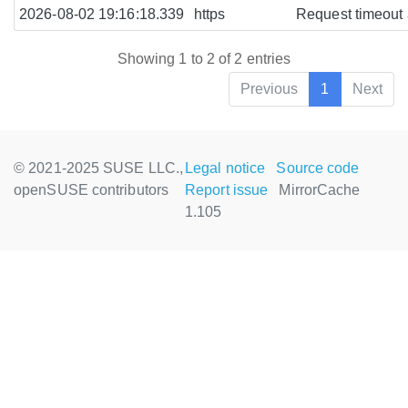
2026-08-02 19:16:18.339
https
Request timeout a
Showing 1 to 2 of 2 entries
Previous
1
Next
© 2021-2025 SUSE LLC.,
Legal notice
Source code
openSUSE contributors
Report issue
MirrorCache
1.105