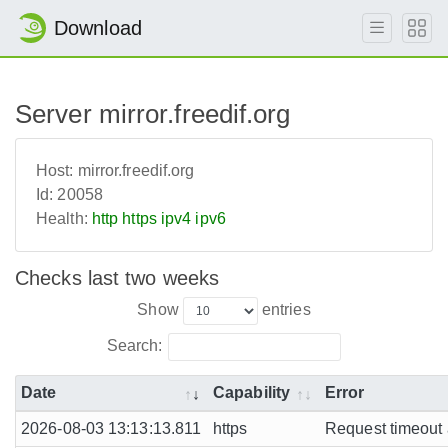
Download
Server mirror.freedif.org
Host:
mirror.freedif.org
Id:
20058
Health:
http
https
ipv4
ipv6
Checks last two weeks
Show
entries
Search:
Date
Capability
Error
2026-08-03 13:13:13.811
https
Request timeout a