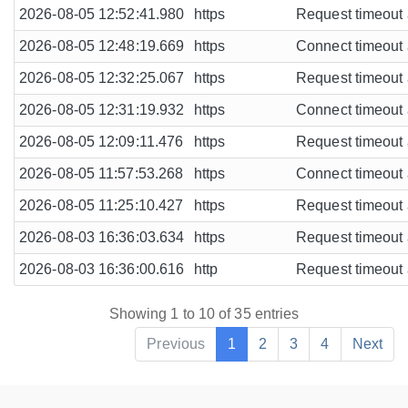
2026-08-05 12:52:41.980
https
Request timeout a
2026-08-05 12:48:19.669
https
Connect timeout a
2026-08-05 12:32:25.067
https
Request timeout a
2026-08-05 12:31:19.932
https
Connect timeout a
2026-08-05 12:09:11.476
https
Request timeout a
2026-08-05 11:57:53.268
https
Connect timeout a
2026-08-05 11:25:10.427
https
Request timeout a
2026-08-03 16:36:03.634
https
Request timeout a
2026-08-03 16:36:00.616
http
Request timeout a
Showing 1 to 10 of 35 entries
Previous
1
2
3
4
Next