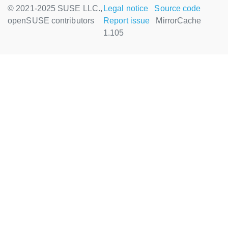
© 2021-2025 SUSE LLC.,
Legal notice
Source code
openSUSE contributors
Report issue
MirrorCache
1.105