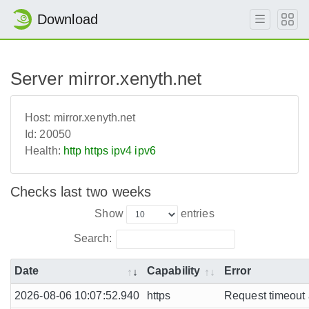
Download
Server mirror.xenyth.net
Host:
mirror.xenyth.net
Id:
20050
Health:
http
https
ipv4
ipv6
Checks last two weeks
Show
entries
Search:
Date
Capability
Error
2026-08-06 10:07:52.940
https
Request timeout a