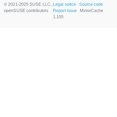
© 2021-2025 SUSE LLC.,
Legal notice
Source code
openSUSE contributors
Report issue
MirrorCache
1.105