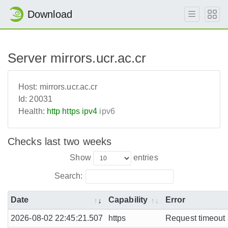
Download
Server mirrors.ucr.ac.cr
Host:
mirrors.ucr.ac.cr
Id:
20031
Health:
http
https
ipv4
ipv6
Checks last two weeks
Show
entries
Search:
Date
Capability
Error
2026-08-02 22:45:21.507
https
Request timeout a