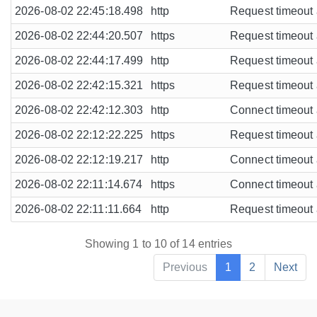
2026-08-02 22:45:18.498
http
Request timeout a
2026-08-02 22:44:20.507
https
Request timeout a
2026-08-02 22:44:17.499
http
Request timeout a
2026-08-02 22:42:15.321
https
Request timeout a
2026-08-02 22:42:12.303
http
Connect timeout a
2026-08-02 22:12:22.225
https
Request timeout a
2026-08-02 22:12:19.217
http
Connect timeout a
2026-08-02 22:11:14.674
https
Connect timeout a
2026-08-02 22:11:11.664
http
Request timeout a
Showing 1 to 10 of 14 entries
Previous
1
2
Next