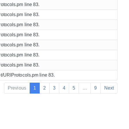
rotocols.pm line 83.
rotocols.pm line 83.
rotocols.pm line 83.
rotocols.pm line 83.
rotocols.pm line 83.
rotocols.pm line 83.
rotocols.pm line 83.
et/URIProtocols.pm line 83.
Previous
1
2
3
4
5
…
9
Next