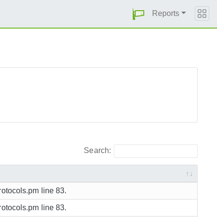
Reports
Search:
rotocols.pm line 83.
rotocols.pm line 83.