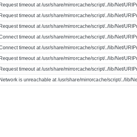
Request timeout at /usr/share/mirrorcache/script/../lib/Net/URIP
Request timeout at /usr/share/mirrorcache/script/../lib/Net/URIP
Request timeout at /usr/share/mirrorcache/script/../lib/Net/URIP
Connect timeout at /usr/share/mirrorcache/script/../lib/Net/URIP
Connect timeout at /usr/share/mirrorcache/script/../lib/Net/URIP
Request timeout at /usr/share/mirrorcache/script/../lib/Net/URIP
Request timeout at /usr/share/mirrorcache/script/../lib/Net/URIP
Network is unreachable at /usr/share/mirrorcache/script/../lib/N