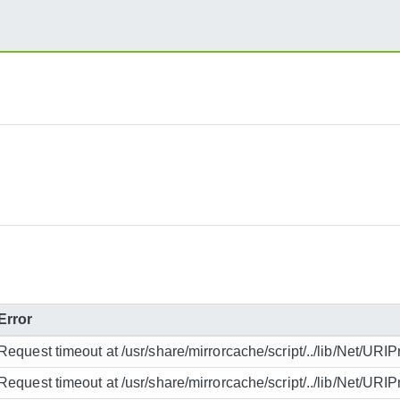
Error
Request timeout at /usr/share/mirrorcache/script/../lib/Net/URIP
Request timeout at /usr/share/mirrorcache/script/../lib/Net/URIP