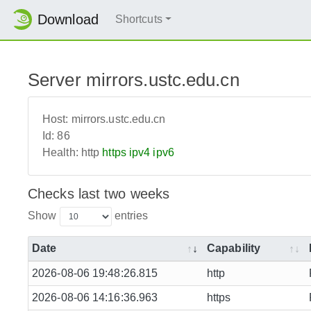
Download
Shortcuts
Server mirrors.ustc.edu.cn
Host:
mirrors.ustc.edu.cn
Id:
86
Health:
http
https
ipv4
ipv6
Checks last two weeks
Show
entries
Date
Capability
2026-08-06 19:48:26.815
http
2026-08-06 14:16:36.963
https