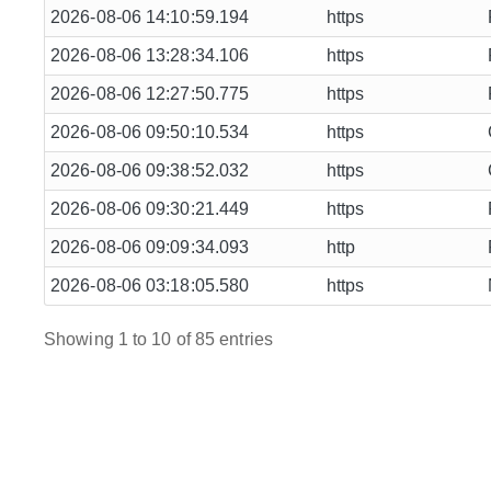
2026-08-06 14:10:59.194
https
2026-08-06 13:28:34.106
https
2026-08-06 12:27:50.775
https
2026-08-06 09:50:10.534
https
2026-08-06 09:38:52.032
https
2026-08-06 09:30:21.449
https
2026-08-06 09:09:34.093
http
2026-08-06 03:18:05.580
https
Showing 1 to 10 of 85 entries