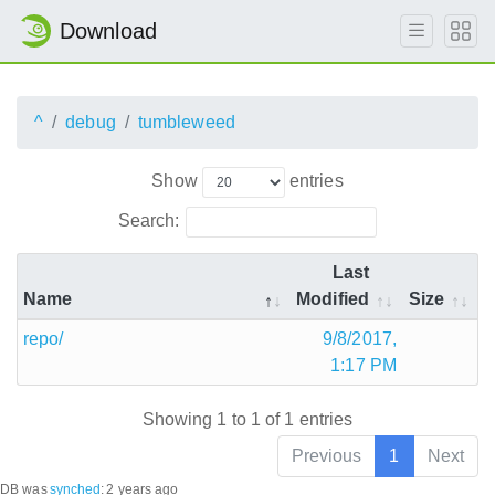
Download
^
debug
tumbleweed
Show
entries
Search:
Last
Name
Modified
Size
repo/
9/8/2017,
1:17 PM
Showing 1 to 1 of 1 entries
Previous
1
Next
DB was
synched
:
2 years ago