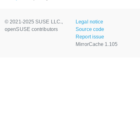
© 2021-2025 SUSE LLC.,
Legal notice
openSUSE contributors
Source code
Report issue
MirrorCache 1.105