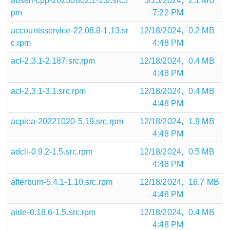
abseil-cpp-20230802.1-1.6.src.r
3/15/2024,
2.1 MB
pm
7:22 PM
accountsservice-22.08.8-1.13.sr
12/18/2024,
0.2 MB
c.rpm
4:48 PM
acl-2.3.1-2.187.src.rpm
12/18/2024,
0.4 MB
4:48 PM
acl-2.3.1-3.1.src.rpm
12/18/2024,
0.4 MB
4:48 PM
acpica-20221020-5.19.src.rpm
12/18/2024,
1.9 MB
4:48 PM
adcli-0.9.2-1.5.src.rpm
12/18/2024,
0.5 MB
4:48 PM
afterburn-5.4.1-1.10.src.rpm
12/18/2024,
16.7 MB
4:48 PM
aide-0.18.6-1.5.src.rpm
12/18/2024,
0.4 MB
4:48 PM