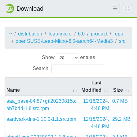
Download
^
distribution
leap-micro
6.0
product
repo
openSUSE-Leap-Micro-6.0-aarch64-Media3
src
Show
entries
Search:
Last
Name
Modified
Size
aaa_base-84.87+git20230815.c
12/18/2024,
0.7 MB
ab7b44-1.8.src.rpm
4:48 PM
aardvark-dns-1.10.0-1.1.src.rpm
12/18/2024,
29.2 MB
4:48 PM