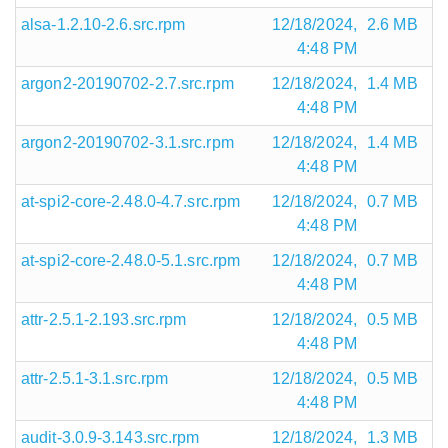
alsa-1.2.10-2.6.src.rpm
12/18/2024,
2.6 MB
4:48 PM
argon2-20190702-2.7.src.rpm
12/18/2024,
1.4 MB
4:48 PM
argon2-20190702-3.1.src.rpm
12/18/2024,
1.4 MB
4:48 PM
at-spi2-core-2.48.0-4.7.src.rpm
12/18/2024,
0.7 MB
4:48 PM
at-spi2-core-2.48.0-5.1.src.rpm
12/18/2024,
0.7 MB
4:48 PM
attr-2.5.1-2.193.src.rpm
12/18/2024,
0.5 MB
4:48 PM
attr-2.5.1-3.1.src.rpm
12/18/2024,
0.5 MB
4:48 PM
audit-3.0.9-3.143.src.rpm
12/18/2024,
1.3 MB