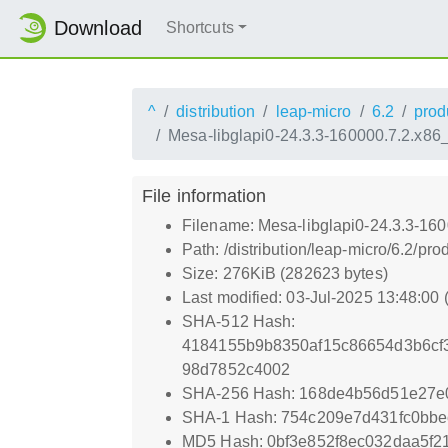
Download
Shortcuts
^
distribution
leap-micro
6.2
prod
Mesa-libglapi0-24.3.3-160000.7.2.x86
File information
Filename: Mesa-libglapi0-24.3.3-16
Path: /distribution/leap-micro/6.2/
Size: 276KiB (282623 bytes)
Last modified: 03-Jul-2025 13:48:00
SHA-512 Hash:
4184155b9b8350af15c86654d3b6cf
98d7852c4002
SHA-256 Hash: 168de4b56d51e27e
SHA-1 Hash: 754c209e7d431fc0bbe
MD5 Hash: 0bf3e852f8ec032daa5f21