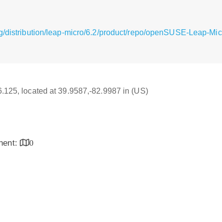
g/distribution/leap-micro/6.2/product/repo/openSUSE-Leap-Mi
16.125, located at 39.9587,-82.9987 in (US)
inent:
0