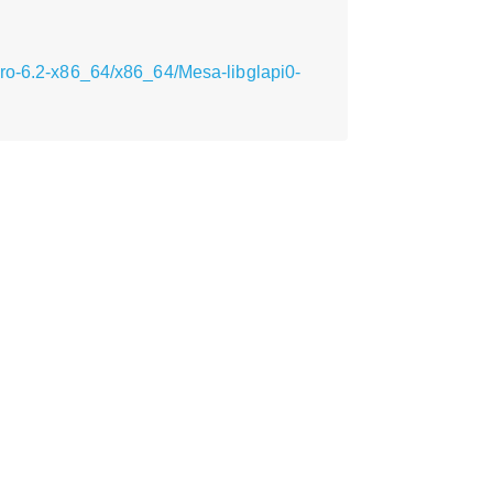
cro-6.2-x86_64/x86_64/Mesa-libglapi0-