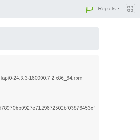
Reports
glapi0-24.3.3-160000.7.2.x86_64.rpm
578970bb0927e7129672502bf03876453ef