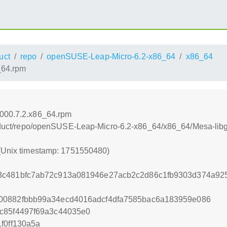
uct
repo
openSUSE-Leap-Micro-6.2-x86_64
x86_64
_64.rpm
0000.7.2.x86_64.rpm
product/repo/openSUSE-Leap-Micro-6.2-x86_64/x86_64/Mesa-lib
 (Unix timestamp: 1751550480)
3c481bfc7ab72c913a081946e27acb2c2d86c1fb9303d374a92
00882fbbb99a34ecd4016adcf4dfa7585bac6a183959e086
c85f4497f69a3c44035e0
f0ff130a5a