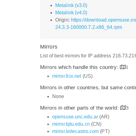
Metalink (v3.0)
Metalink (v4.0)
Origin:
https://download.opensuse.or
24.3.3-160000.7.2.x86_64.rpm
Mirrors
List of best mirrors for IP address 216.73.2
Mirrors which handle this country:
1
mirror.fcix.net
(US)
Mirrors in other countries, but same cont
None
Mirrors in other parts of the world:
3
opensuse.unc.edu.ar
(AR)
mirror.bjtu.edu.cn
(CN)
mirror.leitecastro.com
(PT)