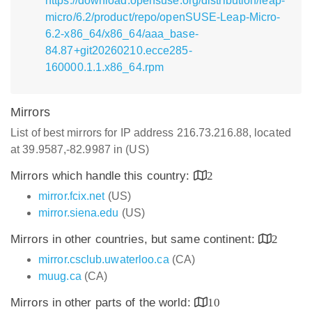
https://download.opensuse.org/distribution/leap-
micro/6.2/product/repo/openSUSE-Leap-Micro-
6.2-x86_64/x86_64/aaa_base-
84.87+git20260210.ecce285-
160000.1.1.x86_64.rpm
Mirrors
List of best mirrors for IP address 216.73.216.88, located
at 39.9587,-82.9987 in (US)
Mirrors which handle this country:
2
mirror.fcix.net
(US)
mirror.siena.edu
(US)
Mirrors in other countries, but same continent:
2
mirror.csclub.uwaterloo.ca
(CA)
muug.ca
(CA)
Mirrors in other parts of the world:
10