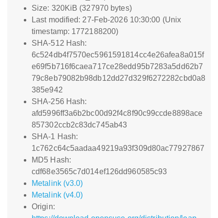
Size: 320KiB (327970 bytes)
Last modified: 27-Feb-2026 10:30:00 (Unix
timestamp: 1772188200)
SHA-512 Hash:
6c524db4f7570ec5961591814cc4e26afea8a015f
e69f5b716f6caea717ce28edd95b7283a5dd62b7
79c8eb79082b98db12dd27d329f6272282cbd0a8
385e942
SHA-256 Hash:
afd5996ff3a6b2bc00d92f4c8f90c99ccde8898ace
857302ccb2c83dc745ab43
SHA-1 Hash:
1c762c64c5aadaa49219a93f309d80ac77927867
MD5 Hash:
cdf68e3565c7d014ef126dd960585c93
Metalink (v3.0)
Metalink (v4.0)
Origin: