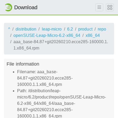
Download
^
distribution
leap-micro
6.2
product
repo
openSUSE-Leap-Micro-6.2-x86_64
x86_64
aaa_base-84.87+git20260210.ecce285-160000.1.
1.x86_64.rpm
File information
Filename: aaa_base-
84.87+git20260210.ecce285-
160000.1.1.x86_64.rpm
Path: /distribution/leap-
micro/6.2/product/repo/openSUSE-Leap-Micro-
6.2-x86_64/x86_64/aaa_base-
84.87+git20260210.ecce285-
160000.1.1.x86_64.rpm