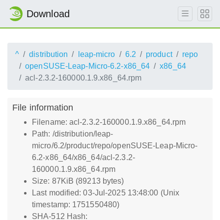
Download
^
distribution
leap-micro
6.2
product
repo
openSUSE-Leap-Micro-6.2-x86_64
x86_64
acl-2.3.2-160000.1.9.x86_64.rpm
File information
Filename: acl-2.3.2-160000.1.9.x86_64.rpm
Path: /distribution/leap-
micro/6.2/product/repo/openSUSE-Leap-Micro-
6.2-x86_64/x86_64/acl-2.3.2-
160000.1.9.x86_64.rpm
Size: 87KiB (89213 bytes)
Last modified: 03-Jul-2025 13:48:00 (Unix
timestamp: 1751550480)
SHA-512 Hash: