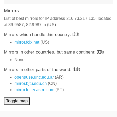
Mirrors
List of best mirrors for IP address 216.73.217.135, located
at 39.9587,-82.9987 in (US)
Mirrors which handle this country:
1
mirror.fcix.net
(US)
Mirrors in other countries, but same continent:
0
None
Mirrors in other parts of the world:
3
opensuse.unc.edu.ar
(AR)
mirror.bjtu.edu.cn
(CN)
mirror.leitecastro.com
(PT)
Toggle map