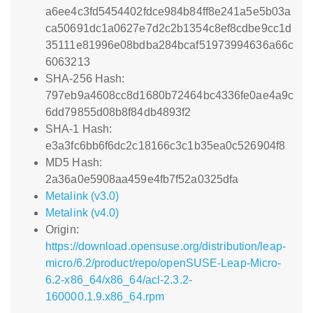
a6ee4c3fd5454402fdce984b84ff8e241a5e5b03a
ca50691dc1a0627e7d2c2b1354c8ef8cdbe9cc1d
35111e81996e08bdba284bcaf51973994636a66c
6063213
SHA-256 Hash:
797eb9a4608cc8d1680b72464bc4336fe0ae4a9c
6dd79855d08b8f84db4893f2
SHA-1 Hash:
e3a3fc6bb6f6dc2c18166c3c1b35ea0c526904f8
MD5 Hash:
2a36a0e5908aa459e4fb7f52a0325dfa
Metalink (v3.0)
Metalink (v4.0)
Origin:
https://download.opensuse.org/distribution/leap-
micro/6.2/product/repo/openSUSE-Leap-Micro-
6.2-x86_64/x86_64/acl-2.3.2-
160000.1.9.x86_64.rpm