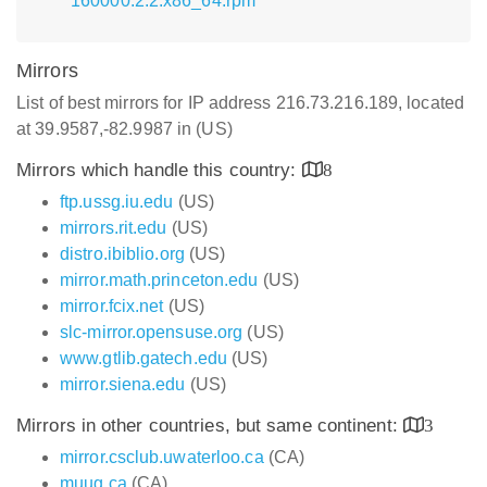
160000.2.2.x86_64.rpm
Mirrors
List of best mirrors for IP address 216.73.216.189, located
at 39.9587,-82.9987 in (US)
Mirrors which handle this country:
8
ftp.ussg.iu.edu
(US)
mirrors.rit.edu
(US)
distro.ibiblio.org
(US)
mirror.math.princeton.edu
(US)
mirror.fcix.net
(US)
slc-mirror.opensuse.org
(US)
www.gtlib.gatech.edu
(US)
mirror.siena.edu
(US)
Mirrors in other countries, but same continent:
3
mirror.csclub.uwaterloo.ca
(CA)
muug.ca
(CA)