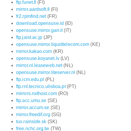
ftp.funet.fi
(FI)
mirror.aardsoft.fi
(FI)
fr2.rpmfind.net
(FR)
download.opensuse.id
(ID)
opensuse.mirror.garr.it
(IT)
ftp.jaist.ac.jp
(JP)
opensuse.mirror.liquidtelecom.com
(KE)
mirror.kakao.com
(KR)
opensuse.koyanet.lv
(LV)
mirror.nl.leaseweb.net
(NL)
opensuse.mirror.liteserver.nl
(NL)
ftp.icm.edu.pl
(PL)
ftp.rnl.tecnico.ulisboa.pt
(PT)
mirrors.nxthost.com
(RO)
ftp.acc.umu.se
(SE)
mirror.accum.se
(SE)
mirror.freedif.org
(SG)
tux.rainside.sk
(SK)
free.nchc.org.tw
(TW)