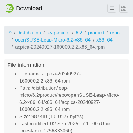
Download
^
distribution
leap-micro
6.2
product
repo
openSUSE-Leap-Micro-6.2-x86_64
x86_64
acpica-20240927-160000.2.2.x86_64.rpm
File information
Filename: acpica-20240927-
160000.2.2.x86_64.rpm
Path: /distribution/leap-
micro/6.2/product/repo/openSUSE-Leap-Micro-
6.2-x86_64/x86_64/acpica-20240927-
160000.2.2.x86_64.rpm
Size: 987KiB (1010527 bytes)
Last modified: 02-Sep-2025 17:11:00 (Unix
timestamp: 1756833060)