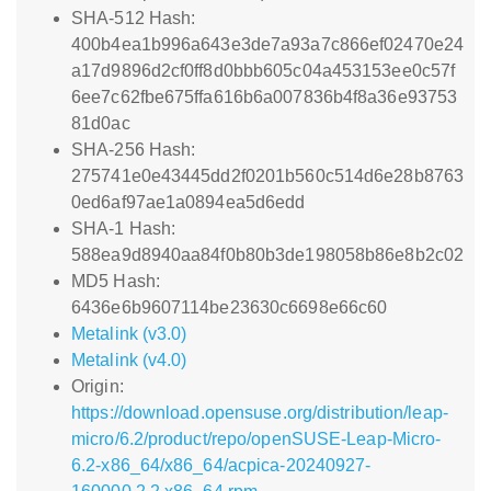
SHA-512 Hash:
400b4ea1b996a643e3de7a93a7c866ef02470e24
a17d9896d2cf0ff8d0bbb605c04a453153ee0c57f
6ee7c62fbe675ffa616b6a007836b4f8a36e93753
81d0ac
SHA-256 Hash:
275741e0e43445dd2f0201b560c514d6e28b8763
0ed6af97ae1a0894ea5d6edd
SHA-1 Hash:
588ea9d8940aa84f0b80b3de198058b86e8b2c02
MD5 Hash:
6436e6b9607114be23630c6698e66c60
Metalink (v3.0)
Metalink (v4.0)
Origin:
https://download.opensuse.org/distribution/leap-
micro/6.2/product/repo/openSUSE-Leap-Micro-
6.2-x86_64/x86_64/acpica-20240927-