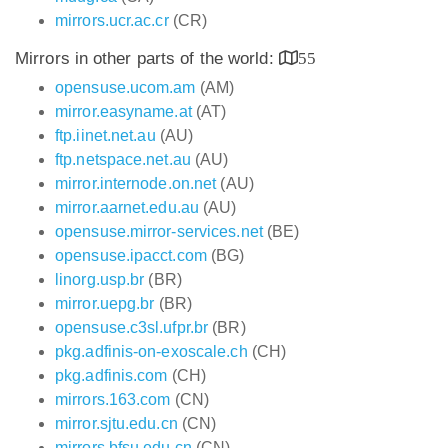
mirrors.ucr.ac.cr
(CR)
Mirrors in other parts of the world:
55
opensuse.ucom.am
(AM)
mirror.easyname.at
(AT)
ftp.iinet.net.au
(AU)
ftp.netspace.net.au
(AU)
mirror.internode.on.net
(AU)
mirror.aarnet.edu.au
(AU)
opensuse.mirror-services.net
(BE)
opensuse.ipacct.com
(BG)
linorg.usp.br
(BR)
mirror.uepg.br
(BR)
opensuse.c3sl.ufpr.br
(BR)
pkg.adfinis-on-exoscale.ch
(CH)
pkg.adfinis.com
(CH)
mirrors.163.com
(CN)
mirror.sjtu.edu.cn
(CN)
mirrors.bfsu.edu.cn
(CN)