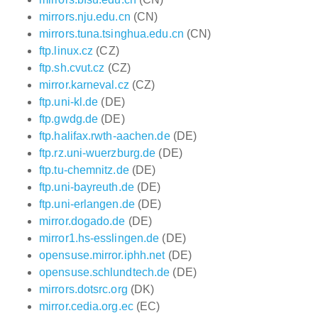
mirrors.nju.edu.cn
(CN)
mirrors.tuna.tsinghua.edu.cn
(CN)
ftp.linux.cz
(CZ)
ftp.sh.cvut.cz
(CZ)
mirror.karneval.cz
(CZ)
ftp.uni-kl.de
(DE)
ftp.gwdg.de
(DE)
ftp.halifax.rwth-aachen.de
(DE)
ftp.rz.uni-wuerzburg.de
(DE)
ftp.tu-chemnitz.de
(DE)
ftp.uni-bayreuth.de
(DE)
ftp.uni-erlangen.de
(DE)
mirror.dogado.de
(DE)
mirror1.hs-esslingen.de
(DE)
opensuse.mirror.iphh.net
(DE)
opensuse.schlundtech.de
(DE)
mirrors.dotsrc.org
(DK)
mirror.cedia.org.ec
(EC)