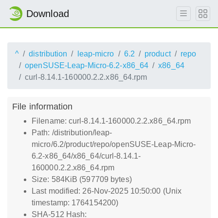
Download
^
distribution
leap-micro
6.2
product
repo
openSUSE-Leap-Micro-6.2-x86_64
x86_64
curl-8.14.1-160000.2.2.x86_64.rpm
File information
Filename: curl-8.14.1-160000.2.2.x86_64.rpm
Path: /distribution/leap-
micro/6.2/product/repo/openSUSE-Leap-Micro-
6.2-x86_64/x86_64/curl-8.14.1-
160000.2.2.x86_64.rpm
Size: 584KiB (597709 bytes)
Last modified: 26-Nov-2025 10:50:00 (Unix
timestamp: 1764154200)
SHA-512 Hash: