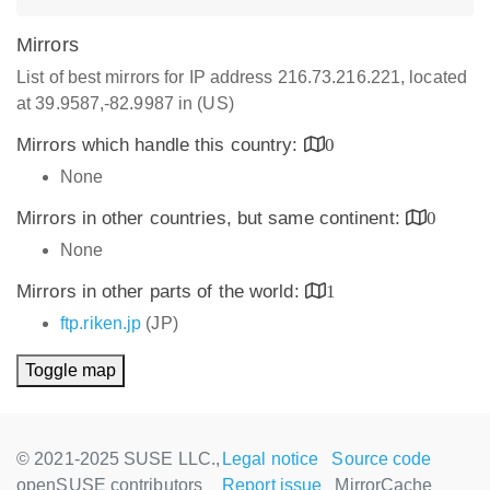
Mirrors
List of best mirrors for IP address 216.73.216.221, located
at 39.9587,-82.9987 in (US)
Mirrors which handle this country:
0
None
Mirrors in other countries, but same continent:
0
None
Mirrors in other parts of the world:
1
ftp.riken.jp
(JP)
Toggle map
© 2021-2025 SUSE LLC.,
Legal notice
Source code
openSUSE contributors
Report issue
MirrorCache