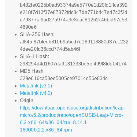
b482fe0225b0ad93374a9e5770e1d20fd1ffca392
e218f7d13f37e87872fdc847da771b447e47c3f2d
e79377af9ad27a974a3e3eac81262c46bfd97c53
4690e6
SHA-256 Hash:
af845f87bfedb81069a5cd7d189118880d37c1232
4dee20fd36ccd774d5ab46f
SHA-1 Hash:
298294d4d1607da9181333be5ef499f8fdd04174
MD5 Hash:
329e616ca58ee5005ce97014c56e834c
Metalink (v3.0)
Metalink (v4.0)
Origin:
https://download.opensuse.org/distribution/leap-
micro/6.2/product/repo/openSUSE-Leap-Micro-
6.2-x86_64/x86_64/curl-8.14.1-
160000.2.2.x86_64.rpm