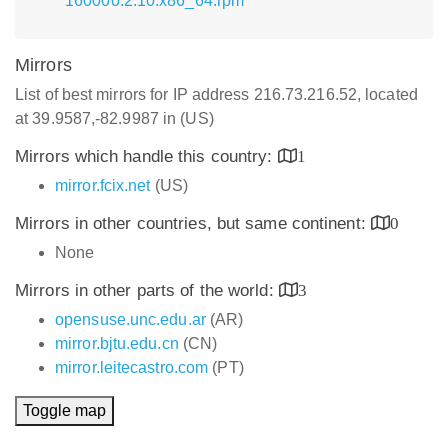
160000.2.10.x86_64.rpm
Mirrors
List of best mirrors for IP address 216.73.216.52, located
at 39.9587,-82.9987 in (US)
Mirrors which handle this country:
1
mirror.fcix.net
(US)
Mirrors in other countries, but same continent:
0
None
Mirrors in other parts of the world:
3
opensuse.unc.edu.ar
(AR)
mirror.bjtu.edu.cn
(CN)
mirror.leitecastro.com
(PT)
Toggle map