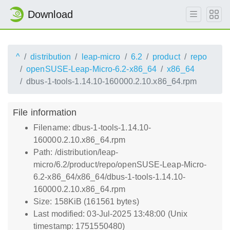
Download
^
distribution
leap-micro
6.2
product
repo
openSUSE-Leap-Micro-6.2-x86_64
x86_64
dbus-1-tools-1.14.10-160000.2.10.x86_64.rpm
File information
Filename: dbus-1-tools-1.14.10-
160000.2.10.x86_64.rpm
Path: /distribution/leap-
micro/6.2/product/repo/openSUSE-Leap-Micro-
6.2-x86_64/x86_64/dbus-1-tools-1.14.10-
160000.2.10.x86_64.rpm
Size: 158KiB (161561 bytes)
Last modified: 03-Jul-2025 13:48:00 (Unix
timestamp: 1751550480)