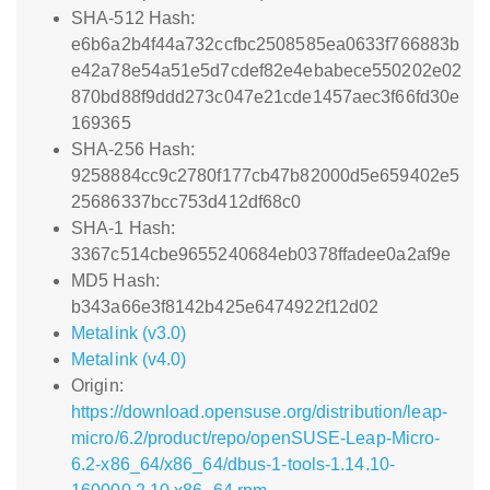
SHA-512 Hash:
e6b6a2b4f44a732ccfbc2508585ea0633f766883b
e42a78e54a51e5d7cdef82e4ebabece550202e02
870bd88f9ddd273c047e21cde1457aec3f66fd30e
169365
SHA-256 Hash:
9258884cc9c2780f177cb47b82000d5e659402e5
25686337bcc753d412df68c0
SHA-1 Hash:
3367c514cbe9655240684eb0378ffadee0a2af9e
MD5 Hash:
b343a66e3f8142b425e6474922f12d02
Metalink (v3.0)
Metalink (v4.0)
Origin:
https://download.opensuse.org/distribution/leap-
micro/6.2/product/repo/openSUSE-Leap-Micro-
6.2-x86_64/x86_64/dbus-1-tools-1.14.10-