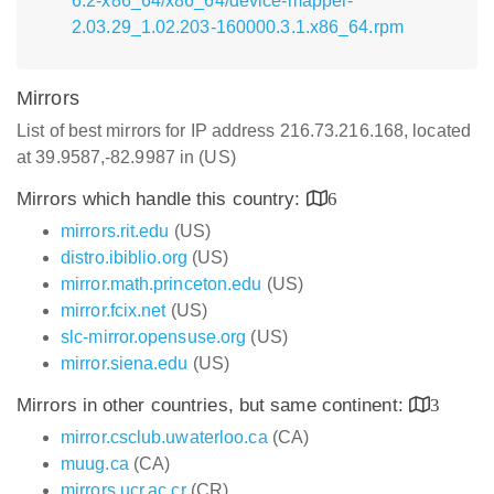
6.2-x86_64/x86_64/device-mapper-
2.03.29_1.02.203-160000.3.1.x86_64.rpm
Mirrors
List of best mirrors for IP address 216.73.216.168, located
at 39.9587,-82.9987 in (US)
Mirrors which handle this country:
6
mirrors.rit.edu
(US)
distro.ibiblio.org
(US)
mirror.math.princeton.edu
(US)
mirror.fcix.net
(US)
slc-mirror.opensuse.org
(US)
mirror.siena.edu
(US)
Mirrors in other countries, but same continent:
3
mirror.csclub.uwaterloo.ca
(CA)
muug.ca
(CA)
mirrors.ucr.ac.cr
(CR)