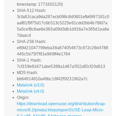
timestamp: 1771602120)
SHA-512 Hash:
3cfa82caca9da287ecb098c8d0601efb6997181c0
aaf81f9f75d17c6b513c5225e61cdd2bb4b78fd7a
5a5cef8c6ae6e363a09d3db1d916a7e365d1ea6e
7daacd
SHA-256 Hash:
e89d21047799eba38a674054973c972c29d4788
445c5b75f7f91e989ff4e1764
SHA-1 Hash:
7cf159e91671abe5288a1d67a5f11df2cf20d613
MD5 Hash:
bb64914810a49bc18f42f5f231902a7c
Metalink (v3.0)
Metalink (v4.0)
Origin:
https://download.opensuse.org/distribution/leap-
micro/6.2/product/repo/openSUSE-Leap-Micro-