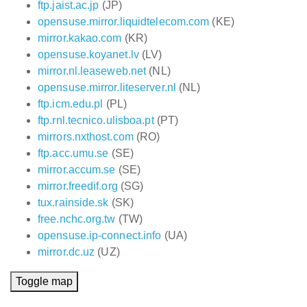
ftp.jaist.ac.jp
(JP)
opensuse.mirror.liquidtelecom.com
(KE)
mirror.kakao.com
(KR)
opensuse.koyanet.lv
(LV)
mirror.nl.leaseweb.net
(NL)
opensuse.mirror.liteserver.nl
(NL)
ftp.icm.edu.pl
(PL)
ftp.rnl.tecnico.ulisboa.pt
(PT)
mirrors.nxthost.com
(RO)
ftp.acc.umu.se
(SE)
mirror.accum.se
(SE)
mirror.freedif.org
(SG)
tux.rainside.sk
(SK)
free.nchc.org.tw
(TW)
opensuse.ip-connect.info
(UA)
mirror.dc.uz
(UZ)
Toggle map