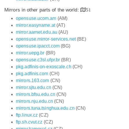
Mirrors in other parts of the world:
51
opensuse.ucom.am
(AM)
mirror.easyname.at
(AT)
mirror.aarnet.edu.au
(AU)
opensuse.mirror-services.net
(BE)
opensuse.ipacct.com
(BG)
mirror.uepg.br
(BR)
opensuse.c3sl.ufpr.br
(BR)
pkg.adfinis-on-exoscale.ch
(CH)
pkg.adfinis.com
(CH)
mirrors.163.com
(CN)
mirror.sjtu.edu.cn
(CN)
mirrors.bfsu.edu.cn
(CN)
mirrors.nju.edu.cn
(CN)
mirrors.tuna.tsinghua.edu.cn
(CN)
ftp.linux.cz
(CZ)
ftp.sh.cvut.cz
(CZ)
mirror.karneval.cz
(CZ)