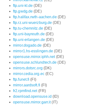
ftp.uni-kl.de
(DE)
ftp.gwdg.de
(DE)
ftp.halifax.rwth-aachen.de
(DE)
ftp.rz.uni-wuerzburg.de
(DE)
ftp.tu-chemnitz.de
(DE)
ftp.uni-bayreuth.de
(DE)
ftp.uni-erlangen.de
(DE)
mirror.dogado.de
(DE)
mirror1.hs-esslingen.de
(DE)
opensuse.mirror.iphh.net
(DE)
opensuse.schlundtech.de
(DE)
mirrors.dotsrc.org
(DK)
mirror.cedia.org.ec
(EC)
ftp.funet.fi
(FI)
mirror.aardsoft.fi
(FI)
fr2.rpmfind.net
(FR)
download.opensuse.id
(ID)
opensuse.mirror.garr.it
(IT)