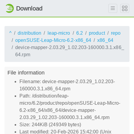
Download
^
distribution
leap-micro
6.2
product
repo
openSUSE-Leap-Micro-6.2-x86_64
x86_64
device-mapper-2.03.29_1.02.203-160000.3.1.x86_
64.rpm
File information
Filename: device-mapper-2.03.29_1.02.203-
160000.3.1.x86_64.rpm
Path: /distribution/leap-
micro/6.2/product/repo/openSUSE-Leap-Micro-
6.2-x86_64/x86_64/device-mapper-
2.03.29_1.02.203-160000.3.1.x86_64.rpm
Size: 244KiB (249349 bytes)
Last modified: 20-Feb-2026 15:42:00 (Unix