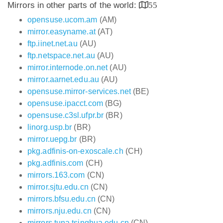
Mirrors in other parts of the world:
55
opensuse.ucom.am
(AM)
mirror.easyname.at
(AT)
ftp.iinet.net.au
(AU)
ftp.netspace.net.au
(AU)
mirror.internode.on.net
(AU)
mirror.aarnet.edu.au
(AU)
opensuse.mirror-services.net
(BE)
opensuse.ipacct.com
(BG)
opensuse.c3sl.ufpr.br
(BR)
linorg.usp.br
(BR)
mirror.uepg.br
(BR)
pkg.adfinis-on-exoscale.ch
(CH)
pkg.adfinis.com
(CH)
mirrors.163.com
(CN)
mirror.sjtu.edu.cn
(CN)
mirrors.bfsu.edu.cn
(CN)
mirrors.nju.edu.cn
(CN)
mirrors.tuna.tsinghua.edu.cn
(CN)