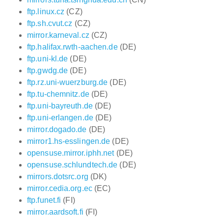
ftp.linux.cz
(CZ)
ftp.sh.cvut.cz
(CZ)
mirror.karneval.cz
(CZ)
ftp.halifax.rwth-aachen.de
(DE)
ftp.uni-kl.de
(DE)
ftp.gwdg.de
(DE)
ftp.rz.uni-wuerzburg.de
(DE)
ftp.tu-chemnitz.de
(DE)
ftp.uni-bayreuth.de
(DE)
ftp.uni-erlangen.de
(DE)
mirror.dogado.de
(DE)
mirror1.hs-esslingen.de
(DE)
opensuse.mirror.iphh.net
(DE)
opensuse.schlundtech.de
(DE)
mirrors.dotsrc.org
(DK)
mirror.cedia.org.ec
(EC)
ftp.funet.fi
(FI)
mirror.aardsoft.fi
(FI)