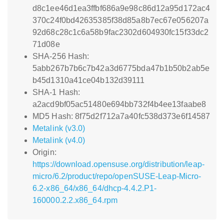
d8c1ee46d1ea3ffbf686a9e98c86d12a95d172ac4
370c24f0bd42635385f38d85a8b7ec67e056207a
92d68c28c1c6a58b9fac2302d604930fc15f33dc2
71d08e
SHA-256 Hash:
5abb267b7b6c7b42a3d6775bda47b1b50b2ab5e
b45d1310a41ce04b132d39111
SHA-1 Hash:
a2acd9bf05ac51480e694bb732f4b4ee13faabe8
MD5 Hash: 8f75d2f712a7a40fc538d373e6f14587
Metalink (v3.0)
Metalink (v4.0)
Origin:
https://download.opensuse.org/distribution/leap-
micro/6.2/product/repo/openSUSE-Leap-Micro-
6.2-x86_64/x86_64/dhcp-4.4.2.P1-
160000.2.2.x86_64.rpm