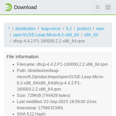
Download
^
distribution
leap-micro
6.2
product
repo
openSUSE-Leap-Micro-6.2-x86_64
x86_64
dhcp-4.4.2.P1-160000.2.2.x86_64.rpm
File information
Filename: dhcp-4.4.2.P1-160000.2.2.x86_64.rpm
Path: /distribution/leap-
micro/6.2/product/repo/openSUSE-Leap-Micro-
6.2-x86_64/x86_64/dhcp-4.4.2.P1-
160000.2.2.x86_64.rpm
Size: 729KiB (746429 bytes)
Last modified: 02-Sep-2025 16:59:00 (Unix
timestamp: 1756832340)
SHA-512 Hash: