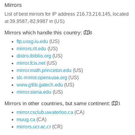
Mirrors
List of best mirrors for IP address 216.73.216.145, located
at 39.9587,-82.9987 in (US)
Mirrors which handle this country:
8
ftp.ussg.iu.edu
(US)
mirrors.rit.edu
(US)
distro.ibiblio.org
(US)
mirror.fcix.net
(US)
mirror.math.princeton.edu
(US)
slc-mirror.opensuse.org
(US)
www.gtlib.gatech.edu
(US)
mirror.siena.edu
(US)
Mirrors in other countries, but same continent:
3
mirror.csclub.uwaterloo.ca
(CA)
muug.ca
(CA)
mirrors.ucr.ac.cr
(CR)