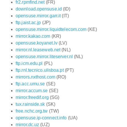
fr2.rpmfind.net
(FR)
download.opensuse.id
(ID)
opensuse.mirror.garr.it
(IT)
ftp.jaist.ac.jp
(JP)
opensuse.mirror.liquidtelecom.com
(KE)
mirror.kakao.com
(KR)
opensuse.koyanet.lv
(LV)
mirror.nl.leaseweb.net
(NL)
opensuse.mirror.liteserver.nl
(NL)
ftp.icm.edu.pl
(PL)
ftp.rnl.tecnico.ulisboa.pt
(PT)
mirrors.nxthost.com
(RO)
ftp.acc.umu.se
(SE)
mirror.accum.se
(SE)
mirror.freedif.org
(SG)
tux.rainside.sk
(SK)
free.nchc.org.tw
(TW)
opensuse.ip-connect.info
(UA)
mirror.dc.uz
(UZ)