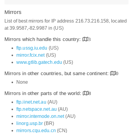
Mirrors
List of best mirrors for IP address 216.73.216.158, located
at 39.9587,-82.9987 in (US)
Mirrors which handle this country:
3
ftp.ussg.iu.edu
(US)
mirror.fcix.net
(US)
www.gtlib.gatech.edu
(US)
Mirrors in other countries, but same continent:
0
None
Mirrors in other parts of the world:
8
ftp.iinet.net.au
(AU)
ftp.netspace.net.au
(AU)
mirror.internode.on.net
(AU)
linorg.usp.br
(BR)
mirrors.cqu.edu.cn
(CN)