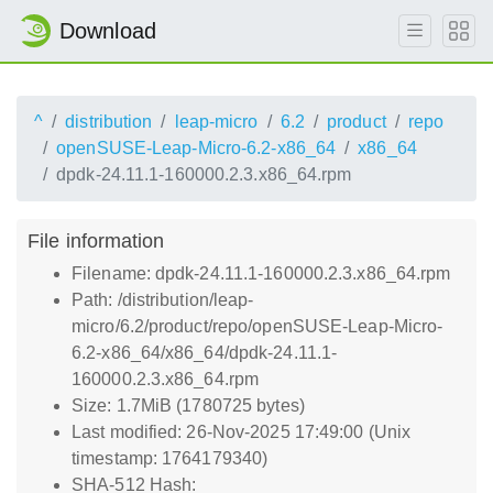
Download
^
distribution
leap-micro
6.2
product
repo
openSUSE-Leap-Micro-6.2-x86_64
x86_64
dpdk-24.11.1-160000.2.3.x86_64.rpm
File information
Filename: dpdk-24.11.1-160000.2.3.x86_64.rpm
Path: /distribution/leap-
micro/6.2/product/repo/openSUSE-Leap-Micro-
6.2-x86_64/x86_64/dpdk-24.11.1-
160000.2.3.x86_64.rpm
Size: 1.7MiB (1780725 bytes)
Last modified: 26-Nov-2025 17:49:00 (Unix
timestamp: 1764179340)
SHA-512 Hash: