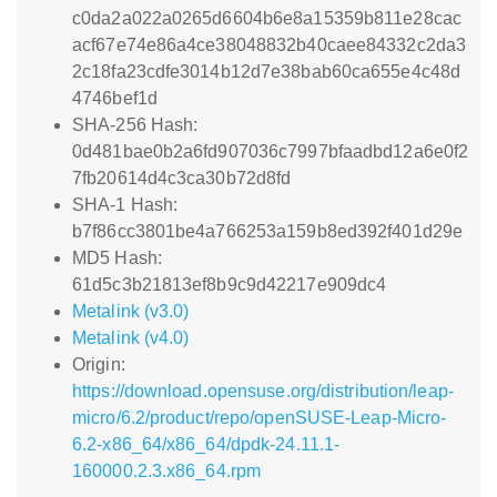
c0da2a022a0265d6604b6e8a15359b811e28cac
acf67e74e86a4ce38048832b40caee84332c2da3
2c18fa23cdfe3014b12d7e38bab60ca655e4c48d
4746bef1d
SHA-256 Hash:
0d481bae0b2a6fd907036c7997bfaadbd12a6e0f2
7fb20614d4c3ca30b72d8fd
SHA-1 Hash:
b7f86cc3801be4a766253a159b8ed392f401d29e
MD5 Hash:
61d5c3b21813ef8b9c9d42217e909dc4
Metalink (v3.0)
Metalink (v4.0)
Origin:
https://download.opensuse.org/distribution/leap-
micro/6.2/product/repo/openSUSE-Leap-Micro-
6.2-x86_64/x86_64/dpdk-24.11.1-
160000.2.3.x86_64.rpm