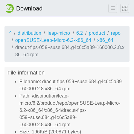
Download
^
distribution
leap-micro
6.2
product
repo
openSUSE-Leap-Micro-6.2-x86_64
x86_64
dracut-fips-059+suse.684.g4c6c5a89-160000.2.8.x
86_64.rpm
File information
Filename: dracut-fips-059+suse.684.g4c6c5a89-
160000.2.8.x86_64.rpm
Path: /distribution/leap-
micro/6.2/product/repo/openSUSE-Leap-Micro-
6.2-x86_64/x86_64/dracut-fips-
059+suse.684.g4c6c5a89-
160000.2.8.x86_64.rpm
Size: 196KiB (200871 bytes)