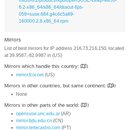
micro/6.2/product/repo/openSUSE-Leap-Micro-
6.2-x86_64/x86_64/dracut-fips-
059+suse.684.g4c6c5a89-
160000.2.8.x86_64.rpm
Mirrors
List of best mirrors for IP address 216.73.216.150, located
at 39.9587,-82.9987 in (US)
Mirrors which handle this country:
1
mirror.fcix.net
(US)
Mirrors in other countries, but same continent:
0
None
Mirrors in other parts of the world:
3
opensuse.unc.edu.ar
(AR)
mirror.bjtu.edu.cn
(CN)
mirror.leitecastro.com
(PT)