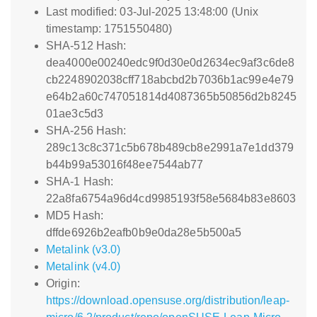
Last modified: 03-Jul-2025 13:48:00 (Unix
timestamp: 1751550480)
SHA-512 Hash:
dea4000e00240edc9f0d30e0d2634ec9af3c6de8
cb2248902038cff718abcbd2b7036b1ac99e4e79
e64b2a60c747051814d4087365b50856d2b8245
01ae3c5d3
SHA-256 Hash:
289c13c8c371c5b678b489cb8e2991a7e1dd379
b44b99a53016f48ee7544ab77
SHA-1 Hash:
22a8fa6754a96d4cd9985193f58e5684b83e8603
MD5 Hash:
dffde6926b2eafb0b9e0da28e5b500a5
Metalink (v3.0)
Metalink (v4.0)
Origin:
https://download.opensuse.org/distribution/leap-