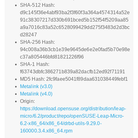
SHA-512 Hash:
d9c145f36e4abf93ba2f3f60f3a364a4574314a52e
91c38307217d330b691bced5b152f54f5209aa85
a9a7016c83a52c6528099429dd275f3483d2d3bc
d28247
SHA-256 Hash:
94c008a36b3cb1e39e9645de6e2e0fad5b70e98e
c37a805446bfd81821226f96
SHA-1 Hash:
f63743dbfc386271b839a82dacfb12ed92f71191
MD5 Hash: 2fc9faee5041f89daa631038449febf1
Metalink (v3.0)
Metalink (v4.0)
Origin:
https://download.opensuse.org/distribution/leap-
micro/6.2/product/repo/openSUSE-Leap-Micro-
6.2-x86_64/x86_64/drbd-utils-9.29.0-
160000.3.4.x86_64.rpm