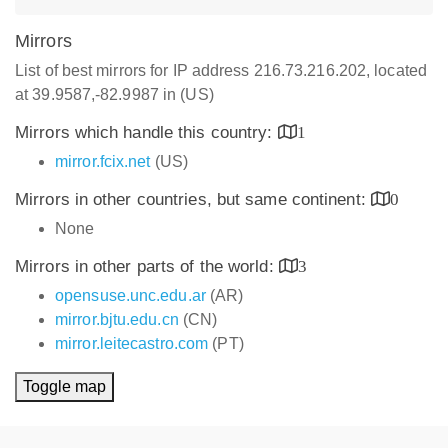
Mirrors
List of best mirrors for IP address 216.73.216.202, located
at 39.9587,-82.9987 in (US)
Mirrors which handle this country:
1
mirror.fcix.net
(US)
Mirrors in other countries, but same continent:
0
None
Mirrors in other parts of the world:
3
opensuse.unc.edu.ar
(AR)
mirror.bjtu.edu.cn
(CN)
mirror.leitecastro.com
(PT)
Toggle map