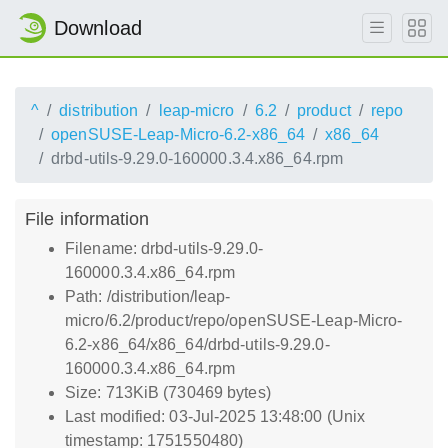
Download
^
distribution
leap-micro
6.2
product
repo
openSUSE-Leap-Micro-6.2-x86_64
x86_64
drbd-utils-9.29.0-160000.3.4.x86_64.rpm
File information
Filename: drbd-utils-9.29.0-
160000.3.4.x86_64.rpm
Path: /distribution/leap-
micro/6.2/product/repo/openSUSE-Leap-Micro-
6.2-x86_64/x86_64/drbd-utils-9.29.0-
160000.3.4.x86_64.rpm
Size: 713KiB (730469 bytes)
Last modified: 03-Jul-2025 13:48:00 (Unix
timestamp: 1751550480)