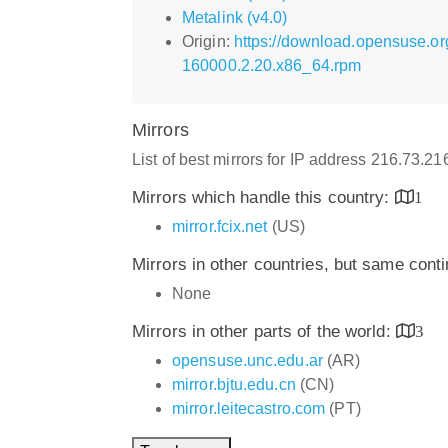
Metalink (v4.0)
Origin:
https://download.opensuse.or
160000.2.20.x86_64.rpm
Mirrors
List of best mirrors for IP address 216.73.2
Mirrors which handle this country:
1
mirror.fcix.net
(US)
Mirrors in other countries, but same cont
None
Mirrors in other parts of the world:
3
opensuse.unc.edu.ar
(AR)
mirror.bjtu.edu.cn
(CN)
mirror.leitecastro.com
(PT)