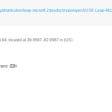
g/distribution/leap-micro/6.2/product/repo/openSUSE-Leap-Mic
16.64, located at 39.9587,-82.9987 in (US)
inent:
0