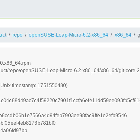
uct
repo
openSUSE-Leap-Micro-6.2-x86_64
x86_64
g
20.x86_64.rpm
product/repo/openSUSE-Leap-Micro-6.2-x86_64/x86_64/git-core
 (Unix timestamp: 1751550480)
c04c88d49ac7c4f59220c7901f1ccfa6efe11dd59ee093fb5cf8
b8ccdb06b1e7566a4d94feb7903ee98fac9ffe1e2efb9546
bf05eef4eb8173b781bf0
54a06fd97bb