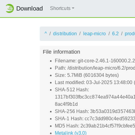
Download
Shortcuts
^
distribution
leap-micro
6.2
prod
File information
Filename: git-core-2.46.1-160000.2.
Path: /distribution/leap-micro/6.2/
Size: 5.7MiB (6016304 bytes)
Last modified: 03-Jul-2025 13:48:00
SHA-512 Hash:
1317bf303fbc3cc874ea974a44e40a1
8ac4f9b1d
SHA-256 Hash: 3b53a0319d357463
SHA-1 Hash: cc7c3dd980c4ed59233
MD5 Hash: 2c39ab21b4cf57f9cbfee
Metalink (v3.0)