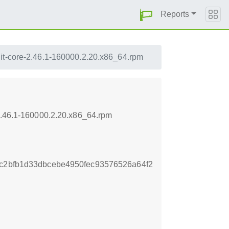
Reports
it-core-2.46.1-160000.2.20.x86_64.rpm
-2.46.1-160000.2.20.x86_64.rpm
1c2bfb1d33dbcebe4950fec93576526a64f2