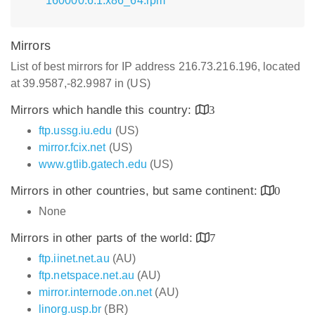
160000.6.1.x86_64.rpm
Mirrors
List of best mirrors for IP address 216.73.216.196, located
at 39.9587,-82.9987 in (US)
Mirrors which handle this country:
3
ftp.ussg.iu.edu
(US)
mirror.fcix.net
(US)
www.gtlib.gatech.edu
(US)
Mirrors in other countries, but same continent:
0
None
Mirrors in other parts of the world:
7
ftp.iinet.net.au
(AU)
ftp.netspace.net.au
(AU)
mirror.internode.on.net
(AU)
linorg.usp.br
(BR)