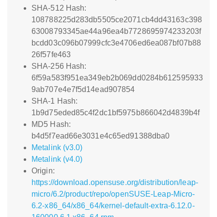
SHA-512 Hash:
108788225d283db5505ce2071cb4dd43163c398
63008793345ae44a96ea4b7728695974233203f
bcdd03c096b07999cfc3e4706ed6ea087bf07b88
26f57fe463
SHA-256 Hash:
6f59a583f951ea349eb2b069dd0284b612595933
9ab707e4e7f5d14ead907854
SHA-1 Hash:
1b9d75eded85c4f2dc1bf5975b866042d4839b4f
MD5 Hash:
b4d5f7ead66e3031e4c65ed91388dba0
Metalink (v3.0)
Metalink (v4.0)
Origin:
https://download.opensuse.org/distribution/leap-
micro/6.2/product/repo/openSUSE-Leap-Micro-
6.2-x86_64/x86_64/kernel-default-extra-6.12.0-