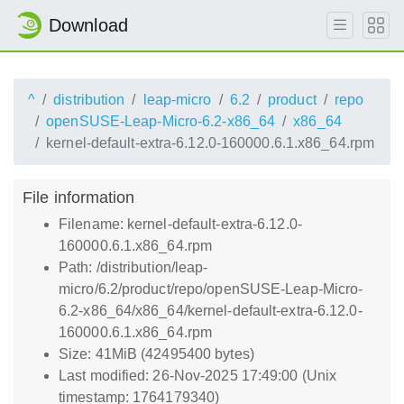
Download
^
distribution
leap-micro
6.2
product
repo
openSUSE-Leap-Micro-6.2-x86_64
x86_64
kernel-default-extra-6.12.0-160000.6.1.x86_64.rpm
File information
Filename: kernel-default-extra-6.12.0-
160000.6.1.x86_64.rpm
Path: /distribution/leap-
micro/6.2/product/repo/openSUSE-Leap-Micro-
6.2-x86_64/x86_64/kernel-default-extra-6.12.0-
160000.6.1.x86_64.rpm
Size: 41MiB (42495400 bytes)
Last modified: 26-Nov-2025 17:49:00 (Unix
timestamp: 1764179340)