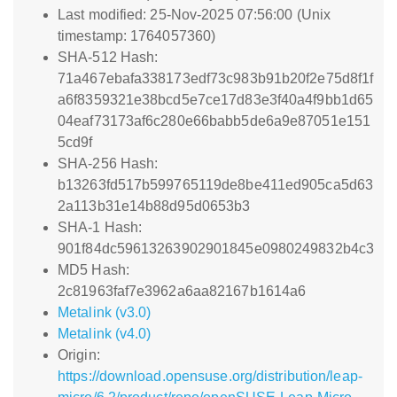
Last modified: 25-Nov-2025 07:56:00 (Unix
timestamp: 1764057360)
SHA-512 Hash:
71a467ebafa338173edf73c983b91b20f2e75d8f1f
a6f8359321e38bcd5e7ce17d83e3f40a4f9bb1d65
04eaf73173af6c280e66babb5de6a9e87051e151
5cd9f
SHA-256 Hash:
b13263fd517b599765119de8be411ed905ca5d63
2a113b31e14b88d95d0653b3
SHA-1 Hash:
901f84dc59613263902901845e0980249832b4c3
MD5 Hash:
2c81963faf7e3962a6aa82167b1614a6
Metalink (v3.0)
Metalink (v4.0)
Origin:
https://download.opensuse.org/distribution/leap-