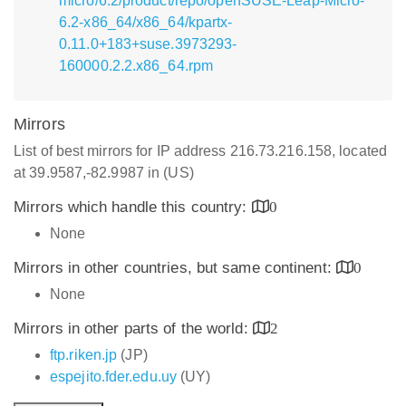
micro/6.2/product/repo/openSUSE-Leap-Micro-
6.2-x86_64/x86_64/kpartx-
0.11.0+183+suse.3973293-
160000.2.2.x86_64.rpm
Mirrors
List of best mirrors for IP address 216.73.216.158, located
at 39.9587,-82.9987 in (US)
Mirrors which handle this country:
0
None
Mirrors in other countries, but same continent:
0
None
Mirrors in other parts of the world:
2
ftp.riken.jp
(JP)
espejito.fder.edu.uy
(UY)