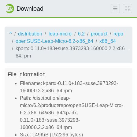
Download
^
distribution
leap-micro
6.2
product
repo
openSUSE-Leap-Micro-6.2-x86_64
x86_64
kpartx-0.11.0+183+suse.3973293-160000.2.2.x86_
64.rpm
File information
Filename: kpartx-0.11.0+183+suse.3973293-
160000.2.2.x86_64.rpm
Path: /distribution/leap-
micro/6.2/product/repo/openSUSE-Leap-Micro-
6.2-x86_64/x86_64/kpartx-
0.11.0+183+suse.3973293-
160000.2.2.x86_64.rpm
Size: 149KiB (152296 bytes)