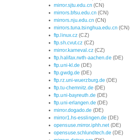
mirror.sjtu.edu.cn
(CN)
mirrors.bfsu.edu.cn
(CN)
mirrors.nju.edu.cn
(CN)
mirrors.tuna.tsinghua.edu.cn
(CN)
ftp.linux.cz
(CZ)
ftp.sh.cvut.cz
(CZ)
mirror.karneval.cz
(CZ)
ftp.halifax.rwth-aachen.de
(DE)
ftp.uni-kl.de
(DE)
ftp.gwdg.de
(DE)
ftp.rz.uni-wuerzburg.de
(DE)
ftp.tu-chemnitz.de
(DE)
ftp.uni-bayreuth.de
(DE)
ftp.uni-erlangen.de
(DE)
mirror.dogado.de
(DE)
mirror1.hs-esslingen.de
(DE)
opensuse.mirror.iphh.net
(DE)
opensuse.schlundtech.de
(DE)