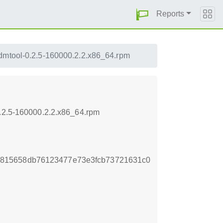
Reports
dmtool-0.2.5-160000.2.2.x86_64.rpm
0.2.5-160000.2.2.x86_64.rpm
815658db76123477e73e3fcb73721631c0