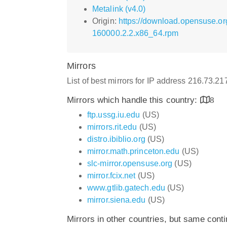
Metalink (v4.0)
Origin:
https://download.opensuse.or
160000.2.2.x86_64.rpm
Mirrors
List of best mirrors for IP address 216.73.2
Mirrors which handle this country:
8
ftp.ussg.iu.edu
(US)
mirrors.rit.edu
(US)
distro.ibiblio.org
(US)
mirror.math.princeton.edu
(US)
slc-mirror.opensuse.org
(US)
mirror.fcix.net
(US)
www.gtlib.gatech.edu
(US)
mirror.siena.edu
(US)
Mirrors in other countries, but same cont