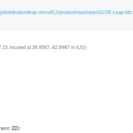
g/distribution/leap-micro/6.2/product/repo/openSUSE-Leap-Mic
17.15, located at 39.9587,-82.9987 in (US)
inent:
3