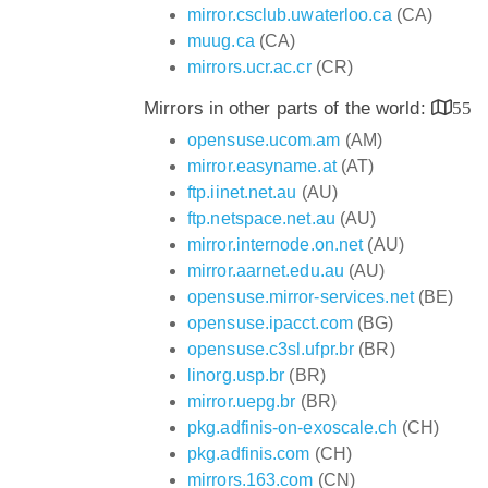
mirror.csclub.uwaterloo.ca
(CA)
muug.ca
(CA)
mirrors.ucr.ac.cr
(CR)
Mirrors in other parts of the world:
55
opensuse.ucom.am
(AM)
mirror.easyname.at
(AT)
ftp.iinet.net.au
(AU)
ftp.netspace.net.au
(AU)
mirror.internode.on.net
(AU)
mirror.aarnet.edu.au
(AU)
opensuse.mirror-services.net
(BE)
opensuse.ipacct.com
(BG)
opensuse.c3sl.ufpr.br
(BR)
linorg.usp.br
(BR)
mirror.uepg.br
(BR)
pkg.adfinis-on-exoscale.ch
(CH)
pkg.adfinis.com
(CH)
mirrors.163.com
(CN)