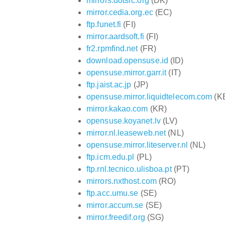
mirrors.dotsrc.org
(DK)
mirror.cedia.org.ec
(EC)
ftp.funet.fi
(FI)
mirror.aardsoft.fi
(FI)
fr2.rpmfind.net
(FR)
download.opensuse.id
(ID)
opensuse.mirror.garr.it
(IT)
ftp.jaist.ac.jp
(JP)
opensuse.mirror.liquidtelecom.com
(K
mirror.kakao.com
(KR)
opensuse.koyanet.lv
(LV)
mirror.nl.leaseweb.net
(NL)
opensuse.mirror.liteserver.nl
(NL)
ftp.icm.edu.pl
(PL)
ftp.rnl.tecnico.ulisboa.pt
(PT)
mirrors.nxthost.com
(RO)
ftp.acc.umu.se
(SE)
mirror.accum.se
(SE)
mirror.freedif.org
(SG)