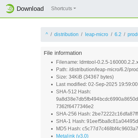
Download
Shortcuts
^
distribution
leap-micro
6.2
prod
File information
Filename: ldmtool-0.2.5-160000.2.2
Path: /distribution/leap-micro/6.2/
Size: 34KiB (34367 bytes)
Last modified: 02-Sep-2025 19:59:0
SHA-512 Hash:
9a8d38e7db5fb494bcdc6990a8650
7362f6477346e2
SHA-256 Hash: 2be72222c16dfa87
SHA-1 Hash: 91eef5ba8c81a04495
MD5 Hash: c5c77d7c468bf4c9603a7
Metalink (v3.0)