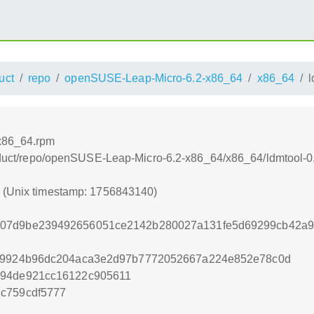
uct
repo
openSUSE-Leap-Micro-6.2-x86_64
x86_64
l
.x86_64.rpm
product/repo/openSUSE-Leap-Micro-6.2-x86_64/x86_64/ldmtool-
0 (Unix timestamp: 1756843140)
d07d9be239492656051ce2142b280027a131fe5d69299cb42a9
ff9924b96dc204aca3e2d97b7772052667a224e852e78c0d
d94de921cc16122c905611
c759cdf5777