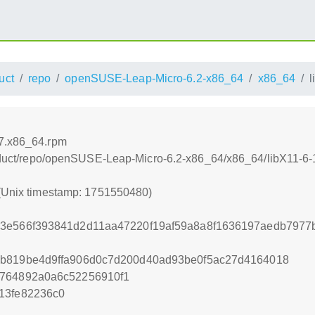
uct
repo
openSUSE-Leap-Micro-6.2-x86_64
x86_64
l
.7.x86_64.rpm
product/repo/openSUSE-Leap-Micro-6.2-x86_64/x86_64/libX11-6
 (Unix timestamp: 1751550480)
d3e566f393841d2d11aa47220f19af59a8a8f1636197aedb7977
5b819be4d9ffa906d0c7d200d40ad93be0f5ac27d4164018
c764892a0a6c52256910f1
13fe82236c0