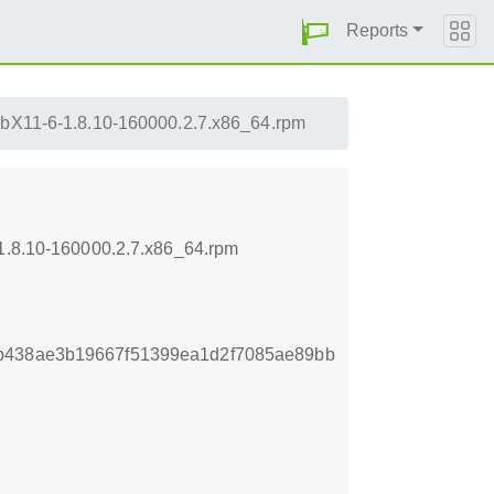
Reports
ibX11-6-1.8.10-160000.2.7.x86_64.rpm
-1.8.10-160000.2.7.x86_64.rpm
b438ae3b19667f51399ea1d2f7085ae89bb