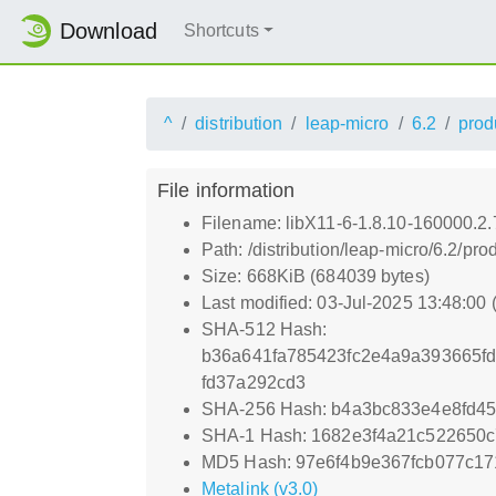
Download
Shortcuts
^
distribution
leap-micro
6.2
prod
File information
Filename: libX11-6-1.8.10-160000.2
Path: /distribution/leap-micro/6.2/
Size: 668KiB (684039 bytes)
Last modified: 03-Jul-2025 13:48:00
SHA-512 Hash:
b36a641fa785423fc2e4a9a393665f
fd37a292cd3
SHA-256 Hash: b4a3bc833e4e8fd4
SHA-1 Hash: 1682e3f4a21c522650
MD5 Hash: 97e6f4b9e367fcb077c17
Metalink (v3.0)