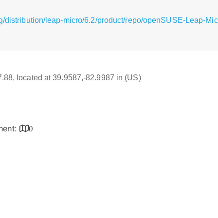
g/distribution/leap-micro/6.2/product/repo/openSUSE-Leap-Mic
17.88, located at 39.9587,-82.9987 in (US)
inent:
0