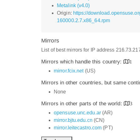
Metalink (v4.0)
Origin:
https://download.opensuse.or
160000.2.7.x86_64.rpm
Mirrors
List of best mirrors for IP address 216.73.2
Mirrors which handle this country:
1
mirror.fcix.net
(US)
Mirrors in other countries, but same cont
None
Mirrors in other parts of the world:
3
opensuse.unc.edu.ar
(AR)
mirror.bjtu.edu.cn
(CN)
mirror.leitecastro.com
(PT)