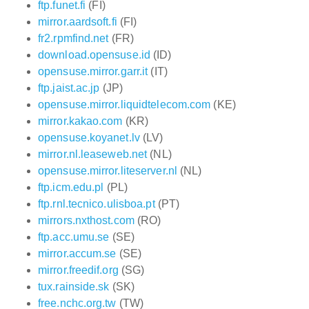
ftp.funet.fi
(FI)
mirror.aardsoft.fi
(FI)
fr2.rpmfind.net
(FR)
download.opensuse.id
(ID)
opensuse.mirror.garr.it
(IT)
ftp.jaist.ac.jp
(JP)
opensuse.mirror.liquidtelecom.com
(KE)
mirror.kakao.com
(KR)
opensuse.koyanet.lv
(LV)
mirror.nl.leaseweb.net
(NL)
opensuse.mirror.liteserver.nl
(NL)
ftp.icm.edu.pl
(PL)
ftp.rnl.tecnico.ulisboa.pt
(PT)
mirrors.nxthost.com
(RO)
ftp.acc.umu.se
(SE)
mirror.accum.se
(SE)
mirror.freedif.org
(SG)
tux.rainside.sk
(SK)
free.nchc.org.tw
(TW)