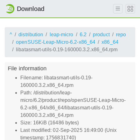
Download
^
distribution
leap-micro
6.2
product
repo
openSUSE-Leap-Micro-6.2-x86_64
x86_64
libatasmart-utils-0.19-160000.3.2.x86_64.rpm
File information
Filename: libatasmart-utils-0.19-
160000.3.2.x86_64.rpm
Path: /distribution/leap-
micro/6.2/product/repo/openSUSE-Leap-Micro-
6.2-x86_64/x86_64/libatasmart-utils-0.19-
160000.3.2.x86_64.rpm
Size: 16KiB (16486 bytes)
Last modified: 02-Sep-2025 16:49:00 (Unix
timestamp: 1756831740)