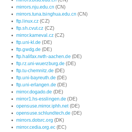
mirrors.nju.edu.cn
(CN)
mirrors.tuna.tsinghua.edu.cn
(CN)
ftp.linux.cz
(CZ)
ftp.sh.cvut.cz
(CZ)
mirror.karneval.cz
(CZ)
ftp.uni-kl.de
(DE)
ftp.gwdg.de
(DE)
ftp.halifax.rwth-aachen.de
(DE)
ftp.rz.uni-wuerzburg.de
(DE)
ftp.tu-chemnitz.de
(DE)
ftp.uni-bayreuth.de
(DE)
ftp.uni-erlangen.de
(DE)
mirror.dogado.de
(DE)
mirror1.hs-esslingen.de
(DE)
opensuse.mirror.iphh.net
(DE)
opensuse.schlundtech.de
(DE)
mirrors.dotsrc.org
(DK)
mirror.cedia.org.ec
(EC)