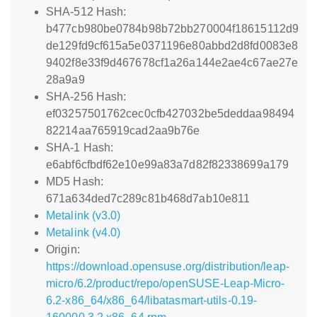
SHA-512 Hash:
b477cb980be0784b98b72bb270004f18615112d9
de129fd9cf615a5e0371196e80abbd2d8fd0083e8
9402f8e33f9d467678cf1a26a144e2ae4c67ae27e
28a9a9
SHA-256 Hash:
ef03257501762cec0cfb427032be5deddaa98494
82214aa765919cad2aa9b76e
SHA-1 Hash:
e6abf6cfbdf62e10e99a83a7d82f82338699a179
MD5 Hash:
671a634ded7c289c81b468d7ab10e811
Metalink (v3.0)
Metalink (v4.0)
Origin:
https://download.opensuse.org/distribution/leap-
micro/6.2/product/repo/openSUSE-Leap-Micro-
6.2-x86_64/x86_64/libatasmart-utils-0.19-