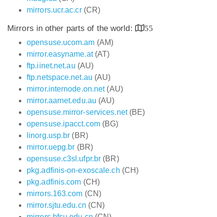
mirrors.ucr.ac.cr
(CR)
Mirrors in other parts of the world:
55
opensuse.ucom.am
(AM)
mirror.easyname.at
(AT)
ftp.iinet.net.au
(AU)
ftp.netspace.net.au
(AU)
mirror.internode.on.net
(AU)
mirror.aarnet.edu.au
(AU)
opensuse.mirror-services.net
(BE)
opensuse.ipacct.com
(BG)
linorg.usp.br
(BR)
mirror.uepg.br
(BR)
opensuse.c3sl.ufpr.br
(BR)
pkg.adfinis-on-exoscale.ch
(CH)
pkg.adfinis.com
(CH)
mirrors.163.com
(CN)
mirror.sjtu.edu.cn
(CN)
mirrors.bfsu.edu.cn
(CN)