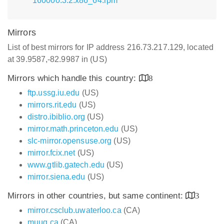
160000.3.2.x86_64.rpm
Mirrors
List of best mirrors for IP address 216.73.217.129, located
at 39.9587,-82.9987 in (US)
Mirrors which handle this country:
8
ftp.ussg.iu.edu
(US)
mirrors.rit.edu
(US)
distro.ibiblio.org
(US)
mirror.math.princeton.edu
(US)
slc-mirror.opensuse.org
(US)
mirror.fcix.net
(US)
www.gtlib.gatech.edu
(US)
mirror.siena.edu
(US)
Mirrors in other countries, but same continent:
3
mirror.csclub.uwaterloo.ca
(CA)
muug.ca
(CA)