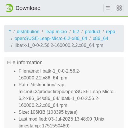
Download
^
distribution
leap-micro
6.2
product
repo
openSUSE-Leap-Micro-6.2-x86_64
x86_64
libatk-1_0-0-2.56.2-160000.2.2.x86_64.rpm
File information
Filename: libatk-1_0-0-2.56.2-
160000.2.2.x86_64.rpm
Path: /distribution/leap-
micro/6.2/product/repo/openSUSE-Leap-Micro-
6.2-x86_64/x86_64/libatk-1_0-0-2.56.2-
160000.2.2.x86_64.rpm
Size: 106KiB (108395 bytes)
Last modified: 03-Jul-2025 13:48:00 (Unix
timestamp: 1751550480)