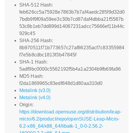
SHA-512 Hash:
feb626cc5a75928e7863b7b7af4aedc285f9d32d0
7bdb9f9f09a59ee3c30b7cd87daf4dbba21f5587b
53c8b1eb7dd899d14067231adcc75666ef11b44c
929c45
SHA-256 Hash:
8b970511f71b773657c27af86235acf7c83355984
f7e5b8cdbc1813f3b47845f
SHA-1 Hash:
5adf9bc0000c5562192f5b4a1a2304b9fb69fa96
MD5 Hash:
f2da1869965c83edf848d1d80aa310d0
Metalink (v3.0)
Metalink (v4.0)
Origin:
https://download.opensuse.org/distribution/leap-
micro/6.2/product/repo/openSUSE-Leap-Micro-
6.2-x86_64/x86_64/libatk-1_0-0-2.56.2-