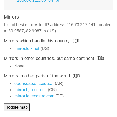
160000.2.2.x86_64.rpm
Mirrors
List of best mirrors for IP address 216.73.217.141, located
at 39.9587,-82.9987 in (US)
Mirrors which handle this country:
1
mirror.fcix.net
(US)
Mirrors in other countries, but same continent:
0
None
Mirrors in other parts of the world:
3
opensuse.unc.edu.ar
(AR)
mirror.bjtu.edu.cn
(CN)
mirror.leitecastro.com
(PT)
Toggle map