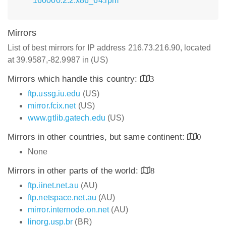
160000.2.2.x86_64.rpm
Mirrors
List of best mirrors for IP address 216.73.216.90, located
at 39.9587,-82.9987 in (US)
Mirrors which handle this country:
3
ftp.ussg.iu.edu
(US)
mirror.fcix.net
(US)
www.gtlib.gatech.edu
(US)
Mirrors in other countries, but same continent:
0
None
Mirrors in other parts of the world:
8
ftp.iinet.net.au
(AU)
ftp.netspace.net.au
(AU)
mirror.internode.on.net
(AU)
linorg.usp.br
(BR)