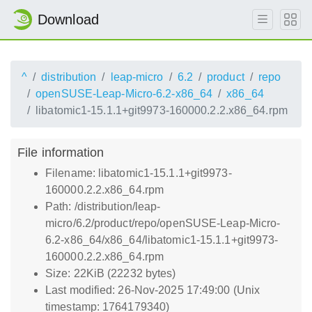
Download
^
distribution
leap-micro
6.2
product
repo
openSUSE-Leap-Micro-6.2-x86_64
x86_64
libatomic1-15.1.1+git9973-160000.2.2.x86_64.rpm
File information
Filename: libatomic1-15.1.1+git9973-
160000.2.2.x86_64.rpm
Path: /distribution/leap-
micro/6.2/product/repo/openSUSE-Leap-Micro-
6.2-x86_64/x86_64/libatomic1-15.1.1+git9973-
160000.2.2.x86_64.rpm
Size: 22KiB (22232 bytes)
Last modified: 26-Nov-2025 17:49:00 (Unix
timestamp: 1764179340)