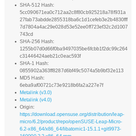
SHA-512 Hash:
5cc090671ea0c712aa2c8f80cb925218a78f931a
27fab73abdde2855318ba6c1d1cefeb3e2b4830fff
7d7804a4ac29e028d53e52ee0ff723ef32c2d1007
743cd
SHA-256 Hash:
1255b07d0d66f0ba9497035be6fcbb1f2dc99c264
c31446424aeb21c0eac593f
SHA-1 Hash:
0855902a363ff8287d6bf49c5074a5b9bf32e113
MD5 Hash:
6eba9af00721c73e9218b6fa2a227e7f
Metalink (v3.0)
Metalink (v4.0)
Origin:
https://download.opensuse.org/distribution/leap-
micro/6.2/product/repo/openSUSE-Leap-Micro-
6.2-x86_64/x86_64/libatomic1-15.1.1+git9973-