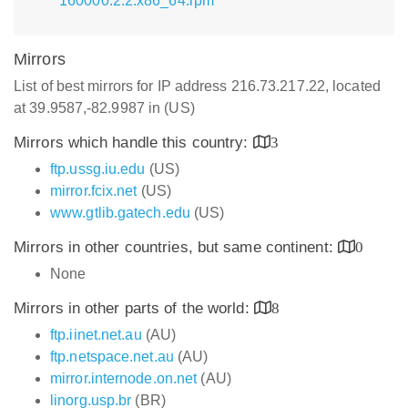
160000.2.2.x86_64.rpm
Mirrors
List of best mirrors for IP address 216.73.217.22, located
at 39.9587,-82.9987 in (US)
Mirrors which handle this country:
3
ftp.ussg.iu.edu
(US)
mirror.fcix.net
(US)
www.gtlib.gatech.edu
(US)
Mirrors in other countries, but same continent:
0
None
Mirrors in other parts of the world:
8
ftp.iinet.net.au
(AU)
ftp.netspace.net.au
(AU)
mirror.internode.on.net
(AU)
linorg.usp.br
(BR)