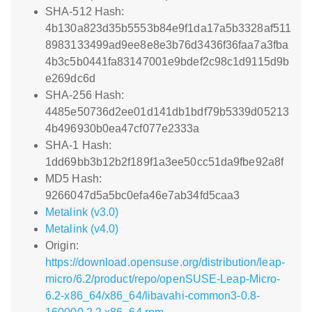
SHA-512 Hash:
4b130a823d35b5553b84e9f1da17a5b3328af511
8983133499ad9ee8e8e3b76d3436f36faa7a3fba
4b3c5b0441fa83147001e9bdef2c98c1d9115d9b
e269dc6d
SHA-256 Hash:
4485e50736d2ee01d141db1bdf79b5339d05213
4b496930b0ea47cf077e2333a
SHA-1 Hash:
1dd69bb3b12b2f189f1a3ee50cc51da9fbe92a8f
MD5 Hash:
9266047d5a5bc0efa46e7ab34fd5caa3
Metalink (v3.0)
Metalink (v4.0)
Origin:
https://download.opensuse.org/distribution/leap-
micro/6.2/product/repo/openSUSE-Leap-Micro-
6.2-x86_64/x86_64/libavahi-common3-0.8-