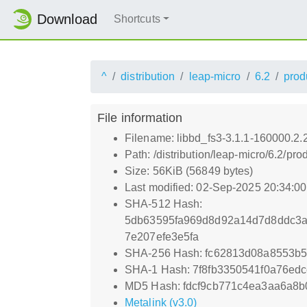
Download
Shortcuts
^
distribution
leap-micro
6.2
prod
File information
Filename: libbd_fs3-3.1.1-160000.2
Path: /distribution/leap-micro/6.2/
Size: 56KiB (56849 bytes)
Last modified: 02-Sep-2025 20:34:0
SHA-512 Hash:
5db63595fa969d8d92a14d7d8ddc3a
7e207efe3e5fa
SHA-256 Hash: fc62813d08a8553b
SHA-1 Hash: 7f8fb3350541f0a76ed
MD5 Hash: fdcf9cb771c4ea3aa6a8b
Metalink (v3.0)