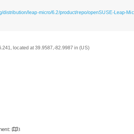
g/distribution/leap-micro/6.2/product/repo/openSUSE-Leap-Mic
16.241, located at 39.9587,-82.9987 in (US)
inent:
3