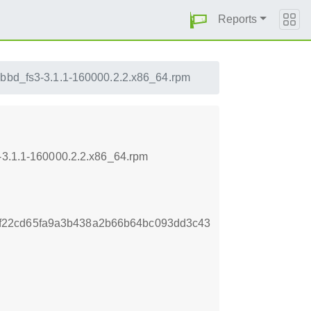
Reports
ibbd_fs3-3.1.1-160000.2.2.x86_64.rpm
3-3.1.1-160000.2.2.x86_64.rpm
f22cd65fa9a3b438a2b66b64bc093dd3c43