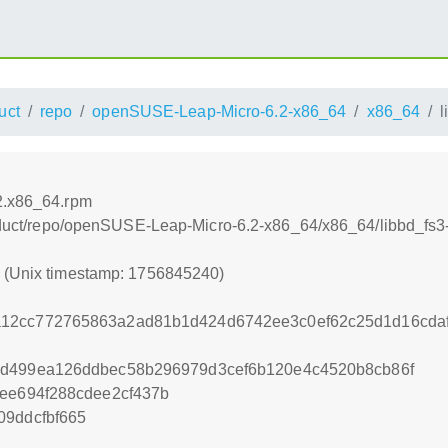
uct
repo
openSUSE-Leap-Micro-6.2-x86_64
x86_64
l
.2.x86_64.rpm
product/repo/openSUSE-Leap-Micro-6.2-x86_64/x86_64/libbd_fs
0 (Unix timestamp: 1756845240)
12cc772765863a2ad81b1d424d6742ee3c0ef62c25d1d16cda
5d499ea126ddbec58b296979d3cef6b120e4c4520b8cb86f
cee694f288cdee2cf437b
09ddcfbf665