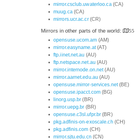
mirror.csclub.uwaterloo.ca
(CA)
muug.ca
(CA)
mirrors.ucr.ac.cr
(CR)
Mirrors in other parts of the world:
55
opensuse.ucom.am
(AM)
mirror.easyname.at
(AT)
ftp.iinet.net.au
(AU)
ftp.netspace.net.au
(AU)
mirror.internode.on.net
(AU)
mirror.aarnet.edu.au
(AU)
opensuse.mirror-services.net
(BE)
opensuse.ipacct.com
(BG)
linorg.usp.br
(BR)
mirror.uepg.br
(BR)
opensuse.c3sl.ufpr.br
(BR)
pkg.adfinis-on-exoscale.ch
(CH)
pkg.adfinis.com
(CH)
mirror.sjtu.edu.cn
(CN)