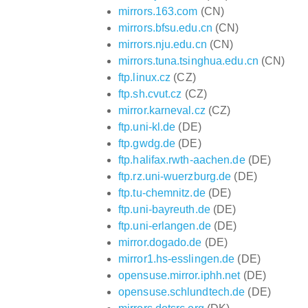
mirrors.163.com
(CN)
mirrors.bfsu.edu.cn
(CN)
mirrors.nju.edu.cn
(CN)
mirrors.tuna.tsinghua.edu.cn
(CN)
ftp.linux.cz
(CZ)
ftp.sh.cvut.cz
(CZ)
mirror.karneval.cz
(CZ)
ftp.uni-kl.de
(DE)
ftp.gwdg.de
(DE)
ftp.halifax.rwth-aachen.de
(DE)
ftp.rz.uni-wuerzburg.de
(DE)
ftp.tu-chemnitz.de
(DE)
ftp.uni-bayreuth.de
(DE)
ftp.uni-erlangen.de
(DE)
mirror.dogado.de
(DE)
mirror1.hs-esslingen.de
(DE)
opensuse.mirror.iphh.net
(DE)
opensuse.schlundtech.de
(DE)