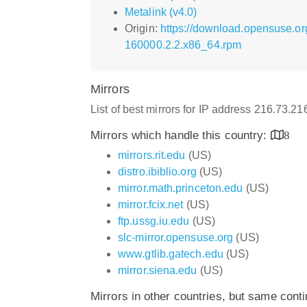
Metalink (v4.0)
Origin:
https://download.opensuse.or
160000.2.2.x86_64.rpm
Mirrors
List of best mirrors for IP address 216.73.2
Mirrors which handle this country:
8
mirrors.rit.edu
(US)
distro.ibiblio.org
(US)
mirror.math.princeton.edu
(US)
mirror.fcix.net
(US)
ftp.ussg.iu.edu
(US)
slc-mirror.opensuse.org
(US)
www.gtlib.gatech.edu
(US)
mirror.siena.edu
(US)
Mirrors in other countries, but same cont