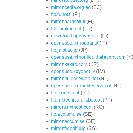
mirrors.dotsrc.org
(DK)
mirror.cedia.org.ec
(EC)
ftp.funet.fi
(FI)
mirror.aardsoft.fi
(FI)
fr2.rpmfind.net
(FR)
download.opensuse.id
(ID)
opensuse.mirror.garr.it
(IT)
ftp.jaist.ac.jp
(JP)
opensuse.mirror.liquidtelecom.com
(K
mirror.kakao.com
(KR)
opensuse.koyanet.lv
(LV)
mirror.nl.leaseweb.net
(NL)
opensuse.mirror.liteserver.nl
(NL)
ftp.icm.edu.pl
(PL)
ftp.rnl.tecnico.ulisboa.pt
(PT)
mirrors.nxthost.com
(RO)
ftp.acc.umu.se
(SE)
mirror.accum.se
(SE)
mirror.freedif.org
(SG)