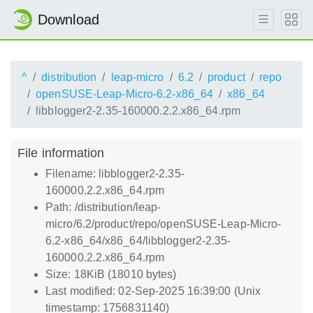
Download
^
distribution
leap-micro
6.2
product
repo
openSUSE-Leap-Micro-6.2-x86_64
x86_64
libblogger2-2.35-160000.2.2.x86_64.rpm
File information
Filename: libblogger2-2.35-
160000.2.2.x86_64.rpm
Path: /distribution/leap-
micro/6.2/product/repo/openSUSE-Leap-Micro-
6.2-x86_64/x86_64/libblogger2-2.35-
160000.2.2.x86_64.rpm
Size: 18KiB (18010 bytes)
Last modified: 02-Sep-2025 16:39:00 (Unix
timestamp: 1756831140)