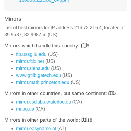
160000.2.2.x86_64.rpm
Mirrors
List of best mirrors for IP address 216.73.216.4, located at
39.9587,-82.9987 in (US)
Mirrors which handle this country:
5
ftp.ussg.iu.edu
(US)
mirror.fcix.net
(US)
mirror.siena.edu
(US)
www.gtlib.gatech.edu
(US)
mirror.math.princeton.edu
(US)
Mirrors in other countries, but same continent:
2
mirror.csclub.uwaterloo.ca
(CA)
muug.ca
(CA)
Mirrors in other parts of the world:
18
mirror.easyname.at
(AT)