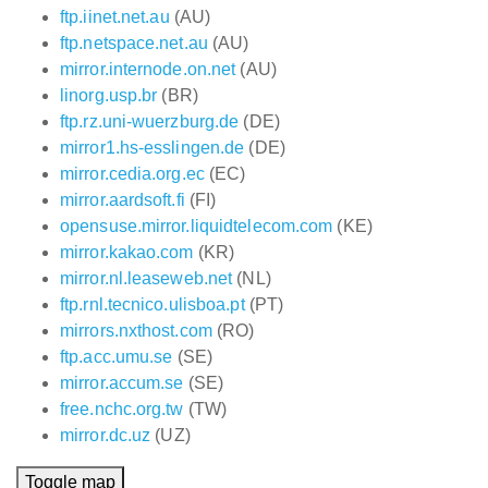
ftp.iinet.net.au
(AU)
ftp.netspace.net.au
(AU)
mirror.internode.on.net
(AU)
linorg.usp.br
(BR)
ftp.rz.uni-wuerzburg.de
(DE)
mirror1.hs-esslingen.de
(DE)
mirror.cedia.org.ec
(EC)
mirror.aardsoft.fi
(FI)
opensuse.mirror.liquidtelecom.com
(KE)
mirror.kakao.com
(KR)
mirror.nl.leaseweb.net
(NL)
ftp.rnl.tecnico.ulisboa.pt
(PT)
mirrors.nxthost.com
(RO)
ftp.acc.umu.se
(SE)
mirror.accum.se
(SE)
free.nchc.org.tw
(TW)
mirror.dc.uz
(UZ)
Toggle map