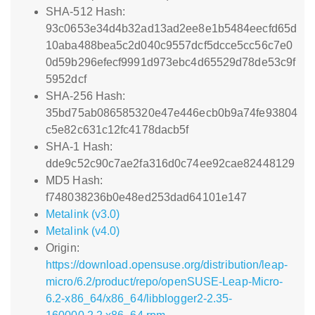
SHA-512 Hash:
93c0653e34d4b32ad13ad2ee8e1b5484eecfd65d
10aba488bea5c2d040c9557dcf5dcce5cc56c7e0
0d59b296efecf9991d973ebc4d65529d78de53c9f
5952dcf
SHA-256 Hash:
35bd75ab086585320e47e446ecb0b9a74fe93804
c5e82c631c12fc4178dacb5f
SHA-1 Hash:
dde9c52c90c7ae2fa316d0c74ee92cae82448129
MD5 Hash:
f748038236b0e48ed253dad64101e147
Metalink (v3.0)
Metalink (v4.0)
Origin:
https://download.opensuse.org/distribution/leap-
micro/6.2/product/repo/openSUSE-Leap-Micro-
6.2-x86_64/x86_64/libblogger2-2.35-