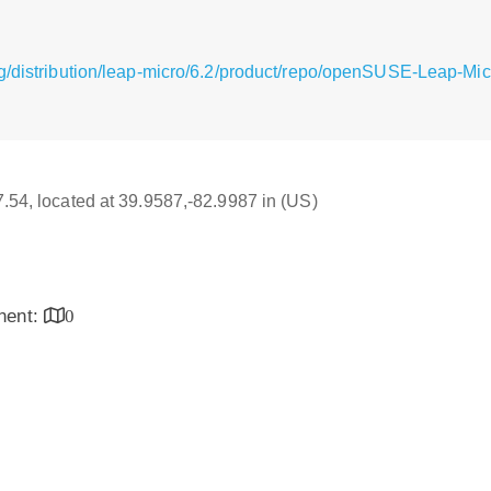
g/distribution/leap-micro/6.2/product/repo/openSUSE-Leap-Mi
17.54, located at 39.9587,-82.9987 in (US)
inent:
0