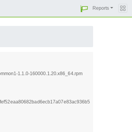
Reports
icommon1-1.1.0-160000.1.20.x86_64.rpm
fef52eaa80682bad6ecb17a07e83ac936b5