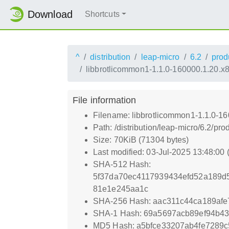
Download
Shortcuts
^
distribution
leap-micro
6.2
prod
libbrotlicommon1-1.1.0-160000.1.20.x
File information
Filename: libbrotlicommon1-1.1.0-1
Path: /distribution/leap-micro/6.2/
Size: 70KiB (71304 bytes)
Last modified: 03-Jul-2025 13:48:00
SHA-512 Hash:
5f37da70ec4117939434efd52a189d
81e1e245aa1c
SHA-256 Hash: aac311c44ca189af
SHA-1 Hash: 69a5697acb89ef94b4
MD5 Hash: a5bfce33207ab4fe7289