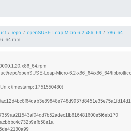
uct
repo
openSUSE-Leap-Micro-6.2-x86_64
x86_64
86_64.rpm
60000.1.20.x86_64.rpm
product/repo/openSUSE-Leap-Micro-6.2-x86_64/x86_64/libbrotl
 (Unix timestamp: 1751550480)
5ac12d4bc8f64dab3e89848e748d9937d8451e35e75a1fd14d1
e7359aa2f1543af04dd7b52adec1fb616481600e5f6eb170
3acbbbc4c732b9efb58e1a
c5de42130a99