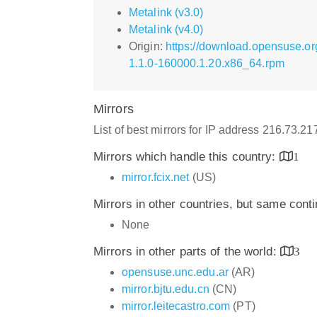
Metalink (v3.0)
Metalink (v4.0)
Origin:
https://download.opensuse.or
1.1.0-160000.1.20.x86_64.rpm
Mirrors
List of best mirrors for IP address 216.73.2
Mirrors which handle this country:
1
mirror.fcix.net
(US)
Mirrors in other countries, but same cont
None
Mirrors in other parts of the world:
3
opensuse.unc.edu.ar
(AR)
mirror.bjtu.edu.cn
(CN)
mirror.leitecastro.com
(PT)