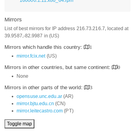
160000.1.11.x86_64.rpm
Mirrors
List of best mirrors for IP address 216.73.216.7, located at
39.9587,-82.9987 in (US)
Mirrors which handle this country:
1
mirror.fcix.net
(US)
Mirrors in other countries, but same continent:
0
None
Mirrors in other parts of the world:
3
opensuse.unc.edu.ar
(AR)
mirror.bjtu.edu.cn
(CN)
mirror.leitecastro.com
(PT)
Toggle map