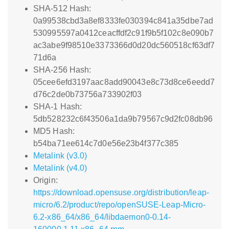
SHA-512 Hash:
0a99538cbd3a8ef8333fe030394c841a35dbe7ad
530995597a0412ceacffdf2c91f9b5f102c8e090b7
ac3abe9f98510e3373366d0d20dc560518cf63df7
71d6a
SHA-256 Hash:
05cee6efd3197aac8add90043e8c73d8ce6eedd7
d76c2de0b73756a733902f03
SHA-1 Hash:
5db528232c6f43506a1da9b79567c9d2fc08db96
MD5 Hash:
b54ba71ee614c7d0e56e23b4f377c385
Metalink (v3.0)
Metalink (v4.0)
Origin:
https://download.opensuse.org/distribution/leap-
micro/6.2/product/repo/openSUSE-Leap-Micro-
6.2-x86_64/x86_64/libdaemon0-0.14-