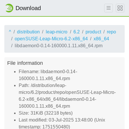
Download
^
distribution
leap-micro
6.2
product
repo
openSUSE-Leap-Micro-6.2-x86_64
x86_64
libdaemon0-0.14-160000.1.11.x86_64.rpm
File information
Filename: libdaemon0-0.14-
160000.1.11.x86_64.rpm
Path: /distribution/leap-
micro/6.2/product/repo/openSUSE-Leap-Micro-
6.2-x86_64/x86_64/libdaemon0-0.14-
160000.1.11.x86_64.rpm
Size: 31KiB (32218 bytes)
Last modified: 03-Jul-2025 13:48:00 (Unix
timestamp: 1751550480)