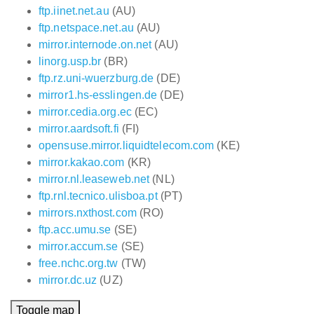
ftp.iinet.net.au
(AU)
ftp.netspace.net.au
(AU)
mirror.internode.on.net
(AU)
linorg.usp.br
(BR)
ftp.rz.uni-wuerzburg.de
(DE)
mirror1.hs-esslingen.de
(DE)
mirror.cedia.org.ec
(EC)
mirror.aardsoft.fi
(FI)
opensuse.mirror.liquidtelecom.com
(KE)
mirror.kakao.com
(KR)
mirror.nl.leaseweb.net
(NL)
ftp.rnl.tecnico.ulisboa.pt
(PT)
mirrors.nxthost.com
(RO)
ftp.acc.umu.se
(SE)
mirror.accum.se
(SE)
free.nchc.org.tw
(TW)
mirror.dc.uz
(UZ)
Toggle map