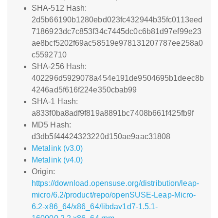
SHA-512 Hash:
2d5b66190b1280ebd023fc432944b35fc0113eed
7186923dc7c853f34c7445dc0c6b81d97ef99e23
ae8bcf5202f69ac58519e978131207787ee258a0
c5592710
SHA-256 Hash:
402296d5929078a454e191de9504695b1deec8b
4246ad5f616f224e350cbab99
SHA-1 Hash:
a833f0ba8adf9f819a8891bc7408b661f425fb9f
MD5 Hash:
d3db5f44424323220d150ae9aac31808
Metalink (v3.0)
Metalink (v4.0)
Origin:
https://download.opensuse.org/distribution/leap-
micro/6.2/product/repo/openSUSE-Leap-Micro-
6.2-x86_64/x86_64/libdav1d7-1.5.1-