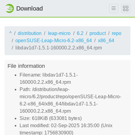
Download
^
distribution
leap-micro
6.2
product
repo
openSUSE-Leap-Micro-6.2-x86_64
x86_64
libdav1d7-1.5.1-160000.2.2.x86_64.rpm
File information
Filename: libdav1d7-1.5.1-
160000.2.2.x86_64.rpm
Path: /distribution/leap-
micro/6.2/product/repo/openSUSE-Leap-Micro-
6.2-x86_64/x86_64/libdav1d7-1.5.1-
160000.2.2.x86_64.rpm
Size: 618KiB (633081 bytes)
Last modified: 02-Sep-2025 16:35:00 (Unix
timestamp: 1756830900)