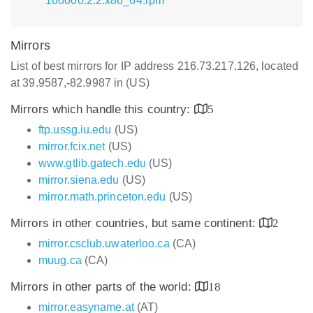
160000.2.2.x86_64.rpm
Mirrors
List of best mirrors for IP address 216.73.217.126, located
at 39.9587,-82.9987 in (US)
Mirrors which handle this country:
5
ftp.ussg.iu.edu
(US)
mirror.fcix.net
(US)
www.gtlib.gatech.edu
(US)
mirror.siena.edu
(US)
mirror.math.princeton.edu
(US)
Mirrors in other countries, but same continent:
2
mirror.csclub.uwaterloo.ca
(CA)
muug.ca
(CA)
Mirrors in other parts of the world:
18
mirror.easyname.at
(AT)