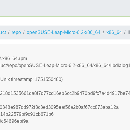
uct
repo
openSUSE-Leap-Micro-6.2-x86_64
x86_64
l
.2.x86_64.rpm
product/repo/openSUSE-Leap-Micro-6.2-x86_64/x86_64/libdialo
 (Unix timestamp: 1751550480)
218d1535661da8f7d77cd16eb6cc2b9470bd9fc7a4d4917be74
d0348e987dd972f3c3ed3095eaf56a2b0af67cc873aba12a
214b22579bf9c91cb671b6
9c54696ebf9a