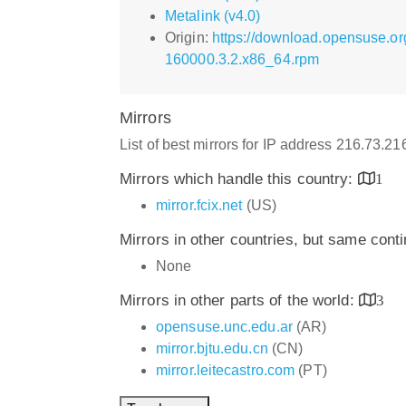
Metalink (v4.0)
Origin:
https://download.opensuse.or
160000.3.2.x86_64.rpm
Mirrors
List of best mirrors for IP address 216.73.2
Mirrors which handle this country:
1
mirror.fcix.net
(US)
Mirrors in other countries, but same cont
None
Mirrors in other parts of the world:
3
opensuse.unc.edu.ar
(AR)
mirror.bjtu.edu.cn
(CN)
mirror.leitecastro.com
(PT)