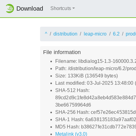
Download
Shortcuts
^
distribution
leap-micro
6.2
prod
File information
Filename: libdialog15-1.3-160000.3
Path: /distribution/leap-micro/6.2/
Size: 133KiB (136549 bytes)
Last modified: 03-Jul-2025 13:48:00
SHA-512 Hash:
89cd2d9c1fe8d42a8eb4d583e884d7
3be66759964d6
SHA-256 Hash: cef57e26ec453815
SHA-1 Hash: 6a638135183a97aaf0
MD5 Hash: b38627fe31cdb772e783
Metalink (v3.0)