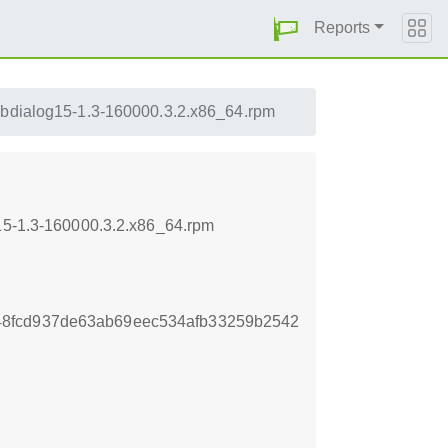
Reports
ibdialog15-1.3-160000.3.2.x86_64.rpm
g15-1.3-160000.3.2.x86_64.rpm
8fcd937de63ab69eec534afb33259b2542