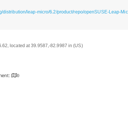
g/distribution/leap-micro/6.2/product/repo/openSUSE-Leap-Mic
16.62, located at 39.9587,-82.9987 in (US)
inent:
0