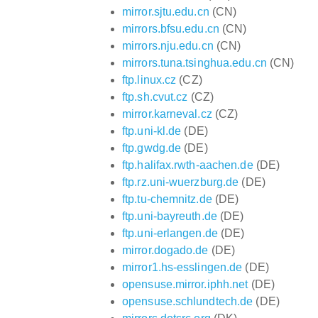
mirror.sjtu.edu.cn
(CN)
mirrors.bfsu.edu.cn
(CN)
mirrors.nju.edu.cn
(CN)
mirrors.tuna.tsinghua.edu.cn
(CN)
ftp.linux.cz
(CZ)
ftp.sh.cvut.cz
(CZ)
mirror.karneval.cz
(CZ)
ftp.uni-kl.de
(DE)
ftp.gwdg.de
(DE)
ftp.halifax.rwth-aachen.de
(DE)
ftp.rz.uni-wuerzburg.de
(DE)
ftp.tu-chemnitz.de
(DE)
ftp.uni-bayreuth.de
(DE)
ftp.uni-erlangen.de
(DE)
mirror.dogado.de
(DE)
mirror1.hs-esslingen.de
(DE)
opensuse.mirror.iphh.net
(DE)
opensuse.schlundtech.de
(DE)