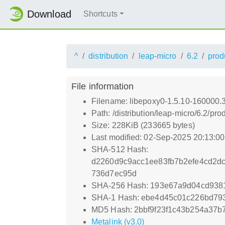
Download
Shortcuts
^
distribution
leap-micro
6.2
prod
File information
Filename: libepoxy0-1.5.10-160000.
Path: /distribution/leap-micro/6.2/
Size: 228KiB (233665 bytes)
Last modified: 02-Sep-2025 20:13:0
SHA-512 Hash:
d2260d9c9acc1ee83fb7b2efe4cd2dc
736d7ec95d
SHA-256 Hash: 193e67a9d04cd938
SHA-1 Hash: ebe4d45c01c226bd793
MD5 Hash: 2bbf9f23f1c43b254a37b
Metalink (v3.0)