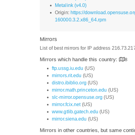
Metalink (v4.0)
Origin:
https://download.opensuse.or
160000.3.2.x86_64.rpm
Mirrors
List of best mirrors for IP address 216.73.2
Mirrors which handle this country:
8
ftp.ussg.iu.edu
(US)
mirrors.rit.edu
(US)
distro.ibiblio.org
(US)
mirror.math.princeton.edu
(US)
slc-mirror.opensuse.org
(US)
mirror.fcix.net
(US)
www.gtlib.gatech.edu
(US)
mirror.siena.edu
(US)
Mirrors in other countries, but same cont