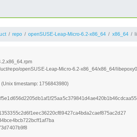
uct
repo
openSUSE-Leap-Micro-6.2-x86_64
x86_64
l
3.2.x86_64.rpm
product/repo/openSUSE-Leap-Micro-6.2-x86_64/x86_64/libepoxy
0 (Unix timestamp: 1756843980)
f5e1d656d2205db1af1f25aa5c379841d4ae420b1b46cdcaa558
1353355c2d6f1eec36220cf89427ca4bda2caef875ac2d27
4bce4bcb722bcff1af7ba
73d7407b9f8