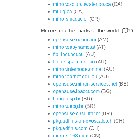
mirror.csclub.uwaterloo.ca
(CA)
muug.ca
(CA)
mirrors.ucr.ac.cr
(CR)
Mirrors in other parts of the world:
55
opensuse.ucom.am
(AM)
mirror.easyname.at
(AT)
ftp.iinet.net.au
(AU)
ftp.netspace.net.au
(AU)
mirror.internode.on.net
(AU)
mirror.aarnet.edu.au
(AU)
opensuse.mirror-services.net
(BE)
opensuse.ipacct.com
(BG)
linorg.usp.br
(BR)
mirror.uepg.br
(BR)
opensuse.c3sl.ufpr.br
(BR)
pkg.adfinis-on-exoscale.ch
(CH)
pkg.adfinis.com
(CH)
mirrors.163.com
(CN)