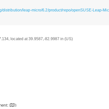
g/distribution/leap-micro/6.2/product/repo/openSUSE-Leap-Mi
17.134, located at 39.9587,-82.9987 in (US)
inent:
3