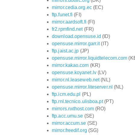
mirrors.dotsrc.org
(DK)
mirror.cedia.org.ec
(EC)
ftp.funet.fi
(FI)
mirror.aardsoft.fi
(FI)
fr2.rpmfind.net
(FR)
download.opensuse.id
(ID)
opensuse.mirror.garr.it
(IT)
ftp.jaist.ac.jp
(JP)
opensuse.mirror.liquidtelecom.com
(K
mirror.kakao.com
(KR)
opensuse.koyanet.lv
(LV)
mirror.nl.leaseweb.net
(NL)
opensuse.mirror.liteserver.nl
(NL)
ftp.icm.edu.pl
(PL)
ftp.rnl.tecnico.ulisboa.pt
(PT)
mirrors.nxthost.com
(RO)
ftp.acc.umu.se
(SE)
mirror.accum.se
(SE)
mirror.freedif.org
(SG)