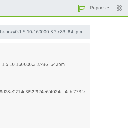
Reports
ibepoxy0-1.5.10-160000.3.2.x86_64.rpm
0-1.5.10-160000.3.2.x86_64.rpm
d28e0214c3f52f924e6f4024cc4cbf773fe