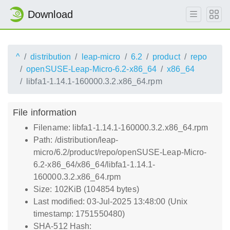
Download
^
distribution
leap-micro
6.2
product
repo
openSUSE-Leap-Micro-6.2-x86_64
x86_64
libfa1-1.14.1-160000.3.2.x86_64.rpm
File information
Filename: libfa1-1.14.1-160000.3.2.x86_64.rpm
Path: /distribution/leap-
micro/6.2/product/repo/openSUSE-Leap-Micro-
6.2-x86_64/x86_64/libfa1-1.14.1-
160000.3.2.x86_64.rpm
Size: 102KiB (104854 bytes)
Last modified: 03-Jul-2025 13:48:00 (Unix
timestamp: 1751550480)
SHA-512 Hash: