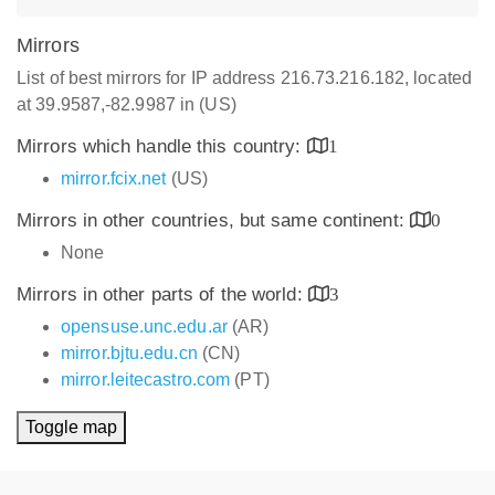
Mirrors
List of best mirrors for IP address 216.73.216.182, located
at 39.9587,-82.9987 in (US)
Mirrors which handle this country:
1
mirror.fcix.net
(US)
Mirrors in other countries, but same continent:
0
None
Mirrors in other parts of the world:
3
opensuse.unc.edu.ar
(AR)
mirror.bjtu.edu.cn
(CN)
mirror.leitecastro.com
(PT)
Toggle map