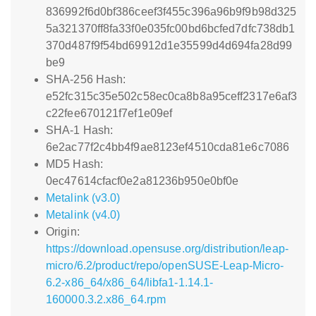
836992f6d0bf386ceef3f455c396a96b9f9b98d325
5a321370ff8fa33f0e035fc00bd6bcfed7dfc738db1
370d487f9f54bd69912d1e35599d4d694fa28d99
be9
SHA-256 Hash:
e52fc315c35e502c58ec0ca8b8a95ceff2317e6af3
c22fee670121f7ef1e09ef
SHA-1 Hash:
6e2ac77f2c4bb4f9ae8123ef4510cda81e6c7086
MD5 Hash:
0ec47614cfacf0e2a81236b950e0bf0e
Metalink (v3.0)
Metalink (v4.0)
Origin:
https://download.opensuse.org/distribution/leap-
micro/6.2/product/repo/openSUSE-Leap-Micro-
6.2-x86_64/x86_64/libfa1-1.14.1-
160000.3.2.x86_64.rpm