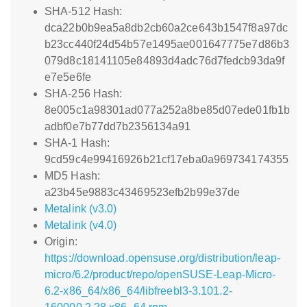
SHA-512 Hash:
dca22b0b9ea5a8db2cb60a2ce643b1547f8a97dc
b23cc440f24d54b57e1495ae001647775e7d86b3
079d8c18141105e84893d4adc76d7fedcb93da9f
e7e5e6fe
SHA-256 Hash:
8e005c1a98301ad077a252a8be85d07ede01fb1b
adbf0e7b77dd7b2356134a91
SHA-1 Hash:
9cd59c4e99416926b21cf17eba0a969734174355
MD5 Hash:
a23b45e9883c43469523efb2b99e37de
Metalink (v3.0)
Metalink (v4.0)
Origin:
https://download.opensuse.org/distribution/leap-
micro/6.2/product/repo/openSUSE-Leap-Micro-
6.2-x86_64/x86_64/libfreebl3-3.101.2-