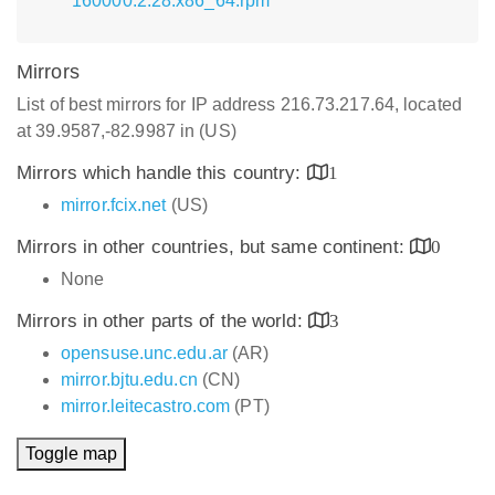
160000.2.28.x86_64.rpm
Mirrors
List of best mirrors for IP address 216.73.217.64, located
at 39.9587,-82.9987 in (US)
Mirrors which handle this country:
1
mirror.fcix.net
(US)
Mirrors in other countries, but same continent:
0
None
Mirrors in other parts of the world:
3
opensuse.unc.edu.ar
(AR)
mirror.bjtu.edu.cn
(CN)
mirror.leitecastro.com
(PT)
Toggle map