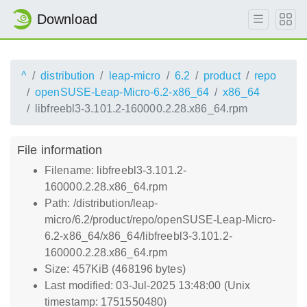
Download
^
distribution
leap-micro
6.2
product
repo
openSUSE-Leap-Micro-6.2-x86_64
x86_64
libfreebl3-3.101.2-160000.2.28.x86_64.rpm
File information
Filename: libfreebl3-3.101.2-
160000.2.28.x86_64.rpm
Path: /distribution/leap-
micro/6.2/product/repo/openSUSE-Leap-Micro-
6.2-x86_64/x86_64/libfreebl3-3.101.2-
160000.2.28.x86_64.rpm
Size: 457KiB (468196 bytes)
Last modified: 03-Jul-2025 13:48:00 (Unix
timestamp: 1751550480)