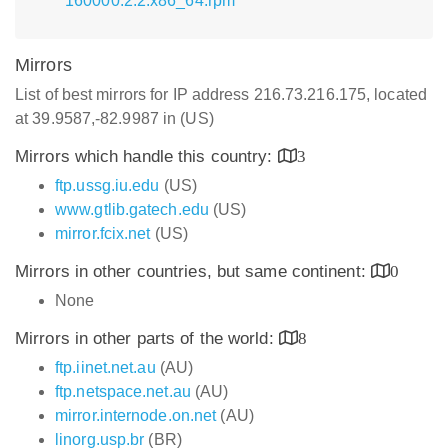
160000.2.2.x86_64.rpm
Mirrors
List of best mirrors for IP address 216.73.216.175, located
at 39.9587,-82.9987 in (US)
Mirrors which handle this country:
3
ftp.ussg.iu.edu
(US)
www.gtlib.gatech.edu
(US)
mirror.fcix.net
(US)
Mirrors in other countries, but same continent:
0
None
Mirrors in other parts of the world:
8
ftp.iinet.net.au
(AU)
ftp.netspace.net.au
(AU)
mirror.internode.on.net
(AU)
linorg.usp.br
(BR)