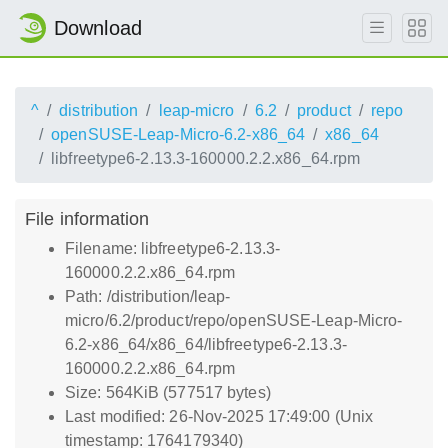
Download
^
distribution
leap-micro
6.2
product
repo
openSUSE-Leap-Micro-6.2-x86_64
x86_64
libfreetype6-2.13.3-160000.2.2.x86_64.rpm
File information
Filename: libfreetype6-2.13.3-
160000.2.2.x86_64.rpm
Path: /distribution/leap-
micro/6.2/product/repo/openSUSE-Leap-Micro-
6.2-x86_64/x86_64/libfreetype6-2.13.3-
160000.2.2.x86_64.rpm
Size: 564KiB (577517 bytes)
Last modified: 26-Nov-2025 17:49:00 (Unix
timestamp: 1764179340)