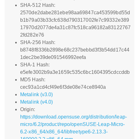
SHA-512 Hash:
2570de2dabe281ebe98aa69847ca453599bd55d
b1b79a03b33cfc638d790317002fe7c99332e389
17970d2077de4a31c87fc518ca96182a83122767
2fd282e76
SHA-256 Hash:
b8748f8336b2898e68c237bebbd3f3b54dd17c44
1dec2be39de091546992eefa
SHA-1 Hash:
e5efe3002b9a3e1659c535c6bc1604395cdccddb
MD5 Hash:
cec93a1cd4cf49e6f3de08e74ce8940a
Metalink (v3.0)
Metalink (v4.0)
Origin:
https://download.opensuse.org/distribution/leap-
micro/6.2/product/repo/openSUSE-Leap-Micro-
6.2-x86_64/x86_64/libfreetype6-2.13.3-