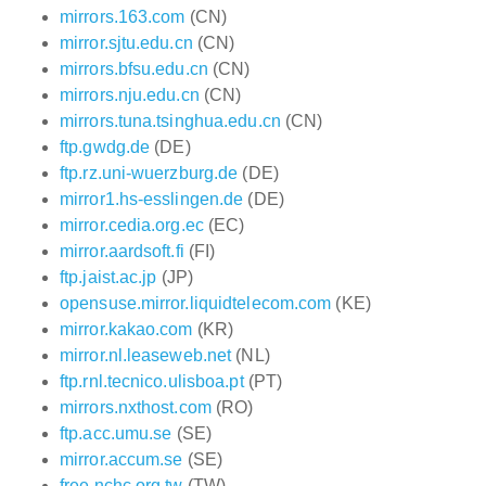
mirrors.163.com
(CN)
mirror.sjtu.edu.cn
(CN)
mirrors.bfsu.edu.cn
(CN)
mirrors.nju.edu.cn
(CN)
mirrors.tuna.tsinghua.edu.cn
(CN)
ftp.gwdg.de
(DE)
ftp.rz.uni-wuerzburg.de
(DE)
mirror1.hs-esslingen.de
(DE)
mirror.cedia.org.ec
(EC)
mirror.aardsoft.fi
(FI)
ftp.jaist.ac.jp
(JP)
opensuse.mirror.liquidtelecom.com
(KE)
mirror.kakao.com
(KR)
mirror.nl.leaseweb.net
(NL)
ftp.rnl.tecnico.ulisboa.pt
(PT)
mirrors.nxthost.com
(RO)
ftp.acc.umu.se
(SE)
mirror.accum.se
(SE)
free.nchc.org.tw
(TW)