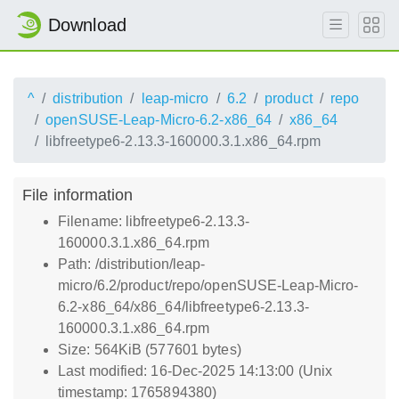
Download
^
distribution
leap-micro
6.2
product
repo
openSUSE-Leap-Micro-6.2-x86_64
x86_64
libfreetype6-2.13.3-160000.3.1.x86_64.rpm
File information
Filename: libfreetype6-2.13.3-
160000.3.1.x86_64.rpm
Path: /distribution/leap-
micro/6.2/product/repo/openSUSE-Leap-Micro-
6.2-x86_64/x86_64/libfreetype6-2.13.3-
160000.3.1.x86_64.rpm
Size: 564KiB (577601 bytes)
Last modified: 16-Dec-2025 14:13:00 (Unix
timestamp: 1765894380)