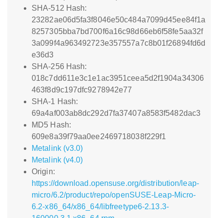
SHA-512 Hash:
23282ae06d5fa3f8046e50c484a7099d45ee84f1a
8257305bba7bd700f6a16c98d66eb6f58fe5aa32f
3a099f4a963492723e357557a7c8b01f26894fd6d
e36d3
SHA-256 Hash:
018c7dd611e3c1e1ac3951ceea5d2f1904a34306
463f8d9c197dfc9278942e77
SHA-1 Hash:
69a4af003ab8dc292d7fa37407a8583f5482dac3
MD5 Hash:
609e8a39f79aa0ee2469718038f229f1
Metalink (v3.0)
Metalink (v4.0)
Origin:
https://download.opensuse.org/distribution/leap-
micro/6.2/product/repo/openSUSE-Leap-Micro-
6.2-x86_64/x86_64/libfreetype6-2.13.3-