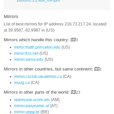
160000.3.1.x86_64.rpm
Mirrors
List of best mirrors for IP address 216.73.217.24, located
at 39.9587,-82.9987 in (US)
Mirrors which handle this country:
3
mirror.math.princeton.edu
(US)
mirror.fcix.net
(US)
mirror.siena.edu
(US)
Mirrors in other countries, but same continent:
2
mirror.csclub.uwaterloo.ca
(CA)
muug.ca
(CA)
Mirrors in other parts of the world:
23
opensuse.ucom.am
(AM)
mirror.easyname.at
(AT)
mirror.uepg.br
(BR)