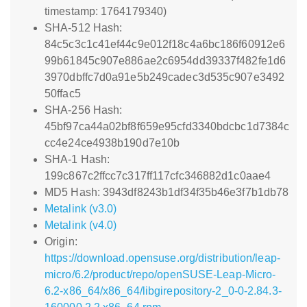
timestamp: 1764179340)
SHA-512 Hash:
84c5c3c1c41ef44c9e012f18c4a6bc186f60912e6
99b61845c907e886ae2c6954dd39337f482fe1d6
3970dbffc7d0a91e5b249cadec3d535c907e3492
50ffac5
SHA-256 Hash:
45bf97ca44a02bf8f659e95cfd3340bdcbc1d7384c
cc4e24ce4938b190d7e10b
SHA-1 Hash:
199c867c2ffcc7c317ff117cfc346882d1c0aae4
MD5 Hash: 3943df8243b1df34f35b46e3f7b1db78
Metalink (v3.0)
Metalink (v4.0)
Origin:
https://download.opensuse.org/distribution/leap-
micro/6.2/product/repo/openSUSE-Leap-Micro-
6.2-x86_64/x86_64/libgirepository-2_0-0-2.84.3-