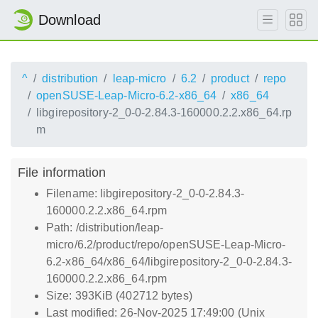
Download
^
distribution
leap-micro
6.2
product
repo
openSUSE-Leap-Micro-6.2-x86_64
x86_64
libgirepository-2_0-0-2.84.3-160000.2.2.x86_64.rp
m
File information
Filename: libgirepository-2_0-0-2.84.3-
160000.2.2.x86_64.rpm
Path: /distribution/leap-
micro/6.2/product/repo/openSUSE-Leap-Micro-
6.2-x86_64/x86_64/libgirepository-2_0-0-2.84.3-
160000.2.2.x86_64.rpm
Size: 393KiB (402712 bytes)
Last modified: 26-Nov-2025 17:49:00 (Unix