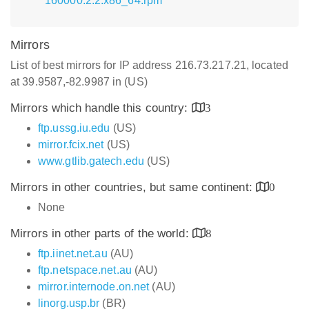
160000.2.2.x86_64.rpm
Mirrors
List of best mirrors for IP address 216.73.217.21, located
at 39.9587,-82.9987 in (US)
Mirrors which handle this country:
3
ftp.ussg.iu.edu
(US)
mirror.fcix.net
(US)
www.gtlib.gatech.edu
(US)
Mirrors in other countries, but same continent:
0
None
Mirrors in other parts of the world:
8
ftp.iinet.net.au
(AU)
ftp.netspace.net.au
(AU)
mirror.internode.on.net
(AU)
linorg.usp.br
(BR)