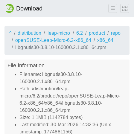
Download
^
distribution
leap-micro
6.2
product
repo
openSUSE-Leap-Micro-6.2-x86_64
x86_64
libgnutls30-3.8.10-160000.2.1.x86_64.rpm
File information
Filename: libgnutls30-3.8.10-
160000.2.1.x86_64.rpm
Path: /distribution/leap-
micro/6.2/product/repo/openSUSE-Leap-Micro-
6.2-x86_64/x86_64/libgnutls30-3.8.10-
160000.2.1.x86_64.rpm
Size: 1.1MiB (1142784 bytes)
Last modified: 30-Mar-2026 14:32:36 (Unix
timestamp: 1774881156)