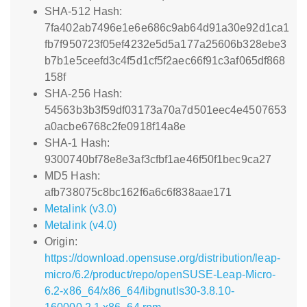
SHA-512 Hash:
7fa402ab7496e1e6e686c9ab64d91a30e92d1ca1
fb7f950723f05ef4232e5d5a177a25606b328ebe3
b7b1e5ceefd3c4f5d1cf5f2aec66f91c3af065df868
158f
SHA-256 Hash:
54563b3b3f59df03173a70a7d501eec4e4507653
a0acbe6768c2fe0918f14a8e
SHA-1 Hash:
9300740bf78e8e3af3cfbf1ae46f50f1bec9ca27
MD5 Hash:
afb738075c8bc162f6a6c6f838aae171
Metalink (v3.0)
Metalink (v4.0)
Origin:
https://download.opensuse.org/distribution/leap-
micro/6.2/product/repo/openSUSE-Leap-Micro-
6.2-x86_64/x86_64/libgnutls30-3.8.10-