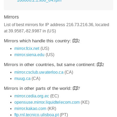
160000.2.1.x86_64.rpm
Mirrors
List of best mirrors for IP address 216.73.216.36, located
at 39.9587,-82.9987 in (US)
Mirrors which handle this country:
2
mirror.fcix.net
(US)
mirror.siena.edu
(US)
Mirrors in other countries, but same continent:
2
mirror.csclub.uwaterloo.ca
(CA)
muug.ca
(CA)
Mirrors in other parts of the world:
7
mirror.cedia.org.ec
(EC)
opensuse.mirror.liquidtelecom.com
(KE)
mirror.kakao.com
(KR)
ftp.rnl.tecnico.ulisboa.pt
(PT)