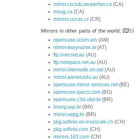
mirror.csclub.uwaterloo.ca
(CA)
muug.ca
(CA)
mirrors.ucr.ac.cr
(CR)
Mirrors in other parts of the world:
55
opensuse.ucom.am
(AM)
mirror.easyname.at
(AT)
ftp.iinet.net.au
(AU)
ftp.netspace.net.au
(AU)
mirror.internode.on.net
(AU)
mirror.aarnet.edu.au
(AU)
opensuse.mirror-services.net
(BE)
opensuse.ipacct.com
(BG)
opensuse.c3sl.ufpr.br
(BR)
linorg.usp.br
(BR)
mirror.uepg.br
(BR)
pkg.adfinis-on-exoscale.ch
(CH)
pkg.adfinis.com
(CH)
mirrors.163.com
(CN)