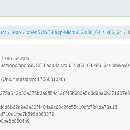
uct
repo
openSUSE-Leap-Micro-6.2-x86_64
x86_64
l
3.2.x86_64.rpm
product/repo/openSUSE-Leap-Micro-6.2-x86_64/x86_64/libhivex
0 (Unix timestamp: 1756831320)
275a642b30a375b3a9ff54c128f45b680e5d3d9ba6b271907e
6d4d6b62d9e2a30f4404a9c63c26c55c10cfc78fcda73a18
5d710d1fbc7b598d368372
00be8c0504b9