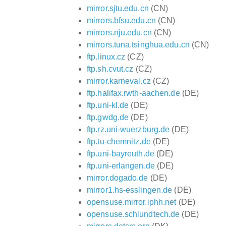
mirror.sjtu.edu.cn
(CN)
mirrors.bfsu.edu.cn
(CN)
mirrors.nju.edu.cn
(CN)
mirrors.tuna.tsinghua.edu.cn
(CN)
ftp.linux.cz
(CZ)
ftp.sh.cvut.cz
(CZ)
mirror.karneval.cz
(CZ)
ftp.halifax.rwth-aachen.de
(DE)
ftp.uni-kl.de
(DE)
ftp.gwdg.de
(DE)
ftp.rz.uni-wuerzburg.de
(DE)
ftp.tu-chemnitz.de
(DE)
ftp.uni-bayreuth.de
(DE)
ftp.uni-erlangen.de
(DE)
mirror.dogado.de
(DE)
mirror1.hs-esslingen.de
(DE)
opensuse.mirror.iphh.net
(DE)
opensuse.schlundtech.de
(DE)