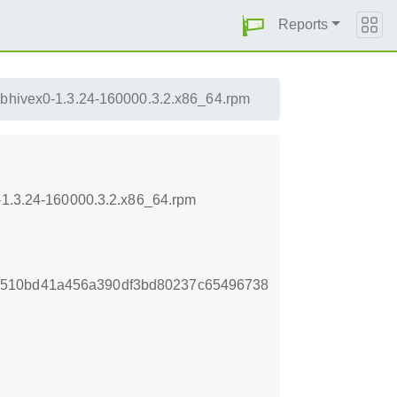
Reports
ibhivex0-1.3.24-160000.3.2.x86_64.rpm
0-1.3.24-160000.3.2.x86_64.rpm
3510bd41a456a390df3bd80237c65496738