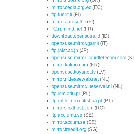
mirrors.dotsrc.org
(DK)
mirror.cedia.org.ec
(EC)
ftp.funet.fi
(FI)
mirror.aardsoft.fi
(FI)
fr2.rpmfind.net
(FR)
download.opensuse.id
(ID)
opensuse.mirror.garr.it
(IT)
ftp.jaist.ac.jp
(JP)
opensuse.mirror.liquidtelecom.com
(K
mirror.kakao.com
(KR)
opensuse.koyanet.lv
(LV)
mirror.nl.leaseweb.net
(NL)
opensuse.mirror.liteserver.nl
(NL)
ftp.icm.edu.pl
(PL)
ftp.rnl.tecnico.ulisboa.pt
(PT)
mirrors.nxthost.com
(RO)
ftp.acc.umu.se
(SE)
mirror.accum.se
(SE)
mirror.freedif.org
(SG)