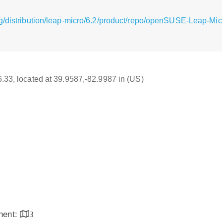
g/distribution/leap-micro/6.2/product/repo/openSUSE-Leap-Mic
16.33, located at 39.9587,-82.9987 in (US)
inent:
3