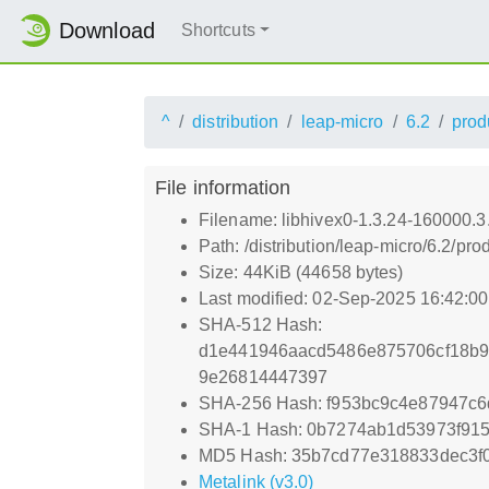
Download
Shortcuts
^
distribution
leap-micro
6.2
prod
File information
Filename: libhivex0-1.3.24-160000.
Path: /distribution/leap-micro/6.2/
Size: 44KiB (44658 bytes)
Last modified: 02-Sep-2025 16:42:0
SHA-512 Hash:
d1e441946aacd5486e875706cf18b9
9e26814447397
SHA-256 Hash: f953bc9c4e87947c
SHA-1 Hash: 0b7274ab1d53973f91
MD5 Hash: 35b7cd77e318833dec3f
Metalink (v3.0)