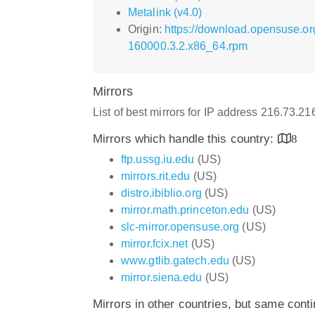
Metalink (v4.0)
Origin:
https://download.opensuse.or
160000.3.2.x86_64.rpm
Mirrors
List of best mirrors for IP address 216.73.2
Mirrors which handle this country:
8
ftp.ussg.iu.edu
(US)
mirrors.rit.edu
(US)
distro.ibiblio.org
(US)
mirror.math.princeton.edu
(US)
slc-mirror.opensuse.org
(US)
mirror.fcix.net
(US)
www.gtlib.gatech.edu
(US)
mirror.siena.edu
(US)
Mirrors in other countries, but same cont