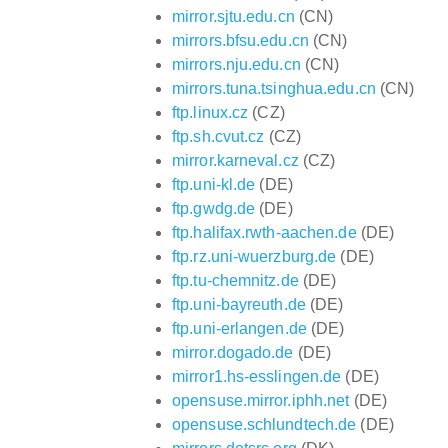
mirror.sjtu.edu.cn
(CN)
mirrors.bfsu.edu.cn
(CN)
mirrors.nju.edu.cn
(CN)
mirrors.tuna.tsinghua.edu.cn
(CN)
ftp.linux.cz
(CZ)
ftp.sh.cvut.cz
(CZ)
mirror.karneval.cz
(CZ)
ftp.uni-kl.de
(DE)
ftp.gwdg.de
(DE)
ftp.halifax.rwth-aachen.de
(DE)
ftp.rz.uni-wuerzburg.de
(DE)
ftp.tu-chemnitz.de
(DE)
ftp.uni-bayreuth.de
(DE)
ftp.uni-erlangen.de
(DE)
mirror.dogado.de
(DE)
mirror1.hs-esslingen.de
(DE)
opensuse.mirror.iphh.net
(DE)
opensuse.schlundtech.de
(DE)