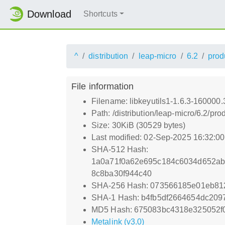
Download
Shortcuts
^
distribution
leap-micro
6.2
prod
File information
Filename: libkeyutils1-1.6.3-160000
Path: /distribution/leap-micro/6.2/
Size: 30KiB (30529 bytes)
Last modified: 02-Sep-2025 16:32:0
SHA-512 Hash:
1a0a71f0a62e695c184c6034d652a
8c8ba30f944c40
SHA-256 Hash: 073566185e01eb812
SHA-1 Hash: b4fb5df2664654dc20
MD5 Hash: 675083bc4318e325052f
Metalink (v3.0)