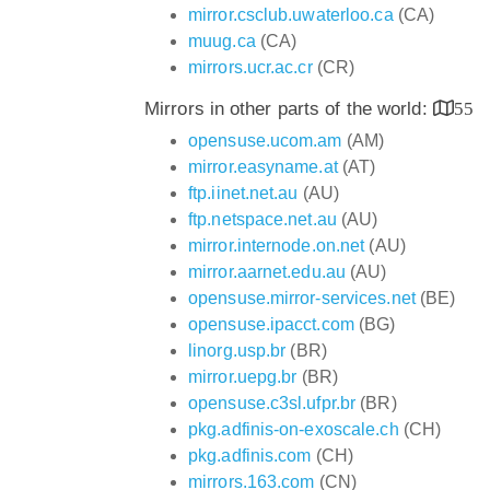
mirror.csclub.uwaterloo.ca
(CA)
muug.ca
(CA)
mirrors.ucr.ac.cr
(CR)
Mirrors in other parts of the world:
55
opensuse.ucom.am
(AM)
mirror.easyname.at
(AT)
ftp.iinet.net.au
(AU)
ftp.netspace.net.au
(AU)
mirror.internode.on.net
(AU)
mirror.aarnet.edu.au
(AU)
opensuse.mirror-services.net
(BE)
opensuse.ipacct.com
(BG)
linorg.usp.br
(BR)
mirror.uepg.br
(BR)
opensuse.c3sl.ufpr.br
(BR)
pkg.adfinis-on-exoscale.ch
(CH)
pkg.adfinis.com
(CH)
mirrors.163.com
(CN)