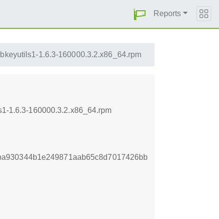
Reports
ibkeyutils1-1.6.3-160000.3.2.x86_64.rpm
ls1-1.6.3-160000.3.2.x86_64.rpm
ba930344b1e249871aab65c8d7017426bb