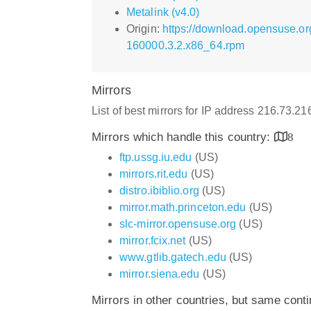
Metalink (v4.0)
Origin:
https://download.opensuse.or
160000.3.2.x86_64.rpm
Mirrors
List of best mirrors for IP address 216.73.2
Mirrors which handle this country:
8
ftp.ussg.iu.edu
(US)
mirrors.rit.edu
(US)
distro.ibiblio.org
(US)
mirror.math.princeton.edu
(US)
slc-mirror.opensuse.org
(US)
mirror.fcix.net
(US)
www.gtlib.gatech.edu
(US)
mirror.siena.edu
(US)
Mirrors in other countries, but same cont