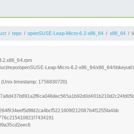
uct
repo
openSUSE-Leap-Micro-6.2-x86_64
x86_64
l
.3.2.x86_64.rpm
product/repo/openSUSE-Leap-Micro-6.2-x86_64/x86_64/libkeyuti
0 (Unix timestamp: 1756830720)
b7a8d437b891a2f8ca046dec565a1b92d0d401b210d2c24fd05
64f934eef5d9fd2ca4bcf5221609f212087b4f1255fa4bb
9776c215410821f7434191
09a35cd2eec6