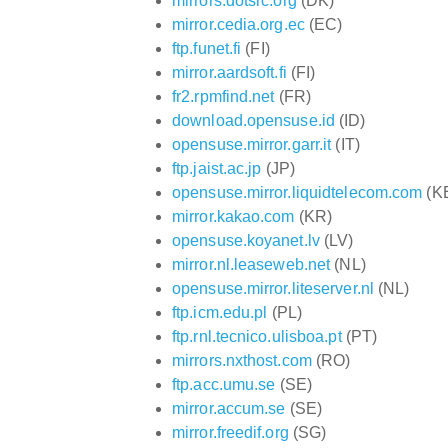
mirrors.dotsrc.org
(DK)
mirror.cedia.org.ec
(EC)
ftp.funet.fi
(FI)
mirror.aardsoft.fi
(FI)
fr2.rpmfind.net
(FR)
download.opensuse.id
(ID)
opensuse.mirror.garr.it
(IT)
ftp.jaist.ac.jp
(JP)
opensuse.mirror.liquidtelecom.com
(K
mirror.kakao.com
(KR)
opensuse.koyanet.lv
(LV)
mirror.nl.leaseweb.net
(NL)
opensuse.mirror.liteserver.nl
(NL)
ftp.icm.edu.pl
(PL)
ftp.rnl.tecnico.ulisboa.pt
(PT)
mirrors.nxthost.com
(RO)
ftp.acc.umu.se
(SE)
mirror.accum.se
(SE)
mirror.freedif.org
(SG)