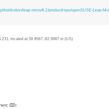
g/distribution/leap-micro/6.2/product/repo/openSUSE-Leap-Micr
16.231, located at 39.9587,-82.9987 in (US)
inent:
3