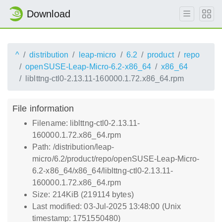
Download
^
distribution
leap-micro
6.2
product
repo
openSUSE-Leap-Micro-6.2-x86_64
x86_64
liblttng-ctl0-2.13.11-160000.1.72.x86_64.rpm
File information
Filename: liblttng-ctl0-2.13.11-
160000.1.72.x86_64.rpm
Path: /distribution/leap-
micro/6.2/product/repo/openSUSE-Leap-Micro-
6.2-x86_64/x86_64/liblttng-ctl0-2.13.11-
160000.1.72.x86_64.rpm
Size: 214KiB (219114 bytes)
Last modified: 03-Jul-2025 13:48:00 (Unix
timestamp: 1751550480)