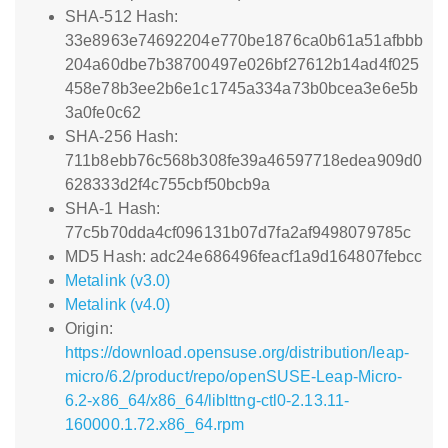
SHA-512 Hash:
33e8963e74692204e770be1876ca0b61a51afbbb
204a60dbe7b38700497e026bf27612b14ad4f025
458e78b3ee2b6e1c1745a334a73b0bcea3e6e5b
3a0fe0c62
SHA-256 Hash:
711b8ebb76c568b308fe39a46597718edea909d0
628333d2f4c755cbf50bcb9a
SHA-1 Hash:
77c5b70dda4cf096131b07d7fa2af9498079785c
MD5 Hash: adc24e686496feacf1a9d164807febcc
Metalink (v3.0)
Metalink (v4.0)
Origin:
https://download.opensuse.org/distribution/leap-
micro/6.2/product/repo/openSUSE-Leap-Micro-
6.2-x86_64/x86_64/liblttng-ctl0-2.13.11-
160000.1.72.x86_64.rpm