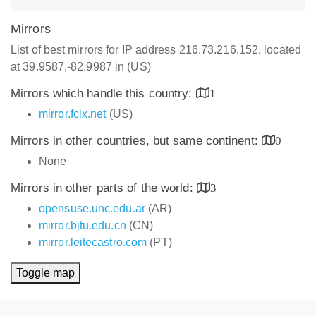
Mirrors
List of best mirrors for IP address 216.73.216.152, located
at 39.9587,-82.9987 in (US)
Mirrors which handle this country:
1
mirror.fcix.net
(US)
Mirrors in other countries, but same continent:
0
None
Mirrors in other parts of the world:
3
opensuse.unc.edu.ar
(AR)
mirror.bjtu.edu.cn
(CN)
mirror.leitecastro.com
(PT)
Toggle map