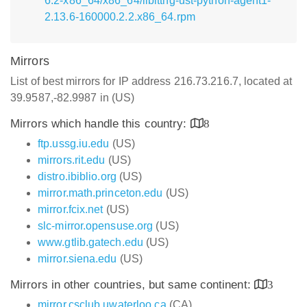
6.2-x86_64/x86_64/liblttng-ust-python-agent1-
2.13.6-160000.2.2.x86_64.rpm
Mirrors
List of best mirrors for IP address 216.73.216.7, located at
39.9587,-82.9987 in (US)
Mirrors which handle this country:
8
ftp.ussg.iu.edu
(US)
mirrors.rit.edu
(US)
distro.ibiblio.org
(US)
mirror.math.princeton.edu
(US)
mirror.fcix.net
(US)
slc-mirror.opensuse.org
(US)
www.gtlib.gatech.edu
(US)
mirror.siena.edu
(US)
Mirrors in other countries, but same continent:
3
mirror.csclub.uwaterloo.ca
(CA)