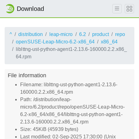
Download
^
distribution
leap-micro
6.2
product
repo
openSUSE-Leap-Micro-6.2-x86_64
x86_64
liblttng-ust-python-agent1-2.13.6-160000.2.2.x86_
64.rpm
File information
Filename: liblttng-ust-python-agent1-2.13.6-
160000.2.2.x86_64.rpm
Path: /distribution/leap-
micro/6.2/product/repo/openSUSE-Leap-Micro-
6.2-x86_64/x86_64/liblttng-ust-python-agent1-
2.13.6-160000.2.2.x86_64.rpm
Size: 45KiB (45939 bytes)
Last modified: 02-Sep-2025 17:30:00 (Unix