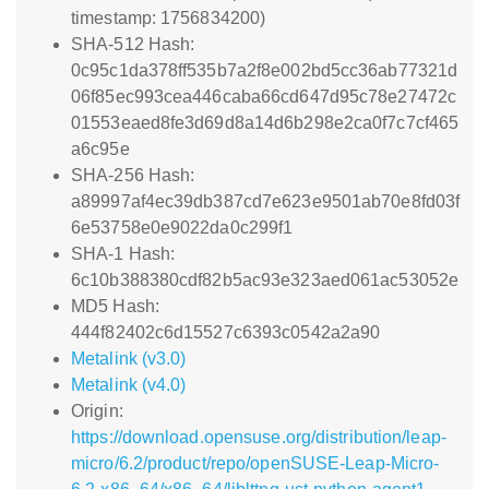
timestamp: 1756834200)
SHA-512 Hash:
0c95c1da378ff535b7a2f8e002bd5cc36ab77321d
06f85ec993cea446caba66cd647d95c78e27472c
01553eaed8fe3d69d8a14d6b298e2ca0f7c7cf465
a6c95e
SHA-256 Hash:
a89997af4ec39db387cd7e623e9501ab70e8fd03f
6e53758e0e9022da0c299f1
SHA-1 Hash:
6c10b388380cdf82b5ac93e323aed061ac53052e
MD5 Hash:
444f82402c6d15527c6393c0542a2a90
Metalink (v3.0)
Metalink (v4.0)
Origin:
https://download.opensuse.org/distribution/leap-
micro/6.2/product/repo/openSUSE-Leap-Micro-