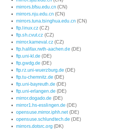
mirrors.bfsu.edu.cn
(CN)
mirrors.nju.edu.cn
(CN)
mirrors.tuna.tsinghua.edu.cn
(CN)
ftp.linux.cz
(CZ)
ftp.sh.cvut.cz
(CZ)
mirror.karneval.cz
(CZ)
ftp.halifax.rwth-aachen.de
(DE)
ftp.uni-kl.de
(DE)
ftp.gwdg.de
(DE)
ftp.rz.uni-wuerzburg.de
(DE)
ftp.tu-chemnitz.de
(DE)
ftp.uni-bayreuth.de
(DE)
ftp.uni-erlangen.de
(DE)
mirror.dogado.de
(DE)
mirror1.hs-esslingen.de
(DE)
opensuse.mirror.iphh.net
(DE)
opensuse.schlundtech.de
(DE)
mirrors.dotsrc.org
(DK)