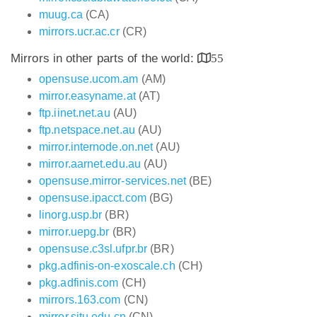
muug.ca
(CA)
mirrors.ucr.ac.cr
(CR)
Mirrors in other parts of the world:
55
opensuse.ucom.am
(AM)
mirror.easyname.at
(AT)
ftp.iinet.net.au
(AU)
ftp.netspace.net.au
(AU)
mirror.internode.on.net
(AU)
mirror.aarnet.edu.au
(AU)
opensuse.mirror-services.net
(BE)
opensuse.ipacct.com
(BG)
linorg.usp.br
(BR)
mirror.uepg.br
(BR)
opensuse.c3sl.ufpr.br
(BR)
pkg.adfinis-on-exoscale.ch
(CH)
pkg.adfinis.com
(CH)
mirrors.163.com
(CN)
mirror.sjtu.edu.cn
(CN)