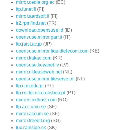
mirror.cedia.org.ec
(EC)
ftp.funet.fi
(FI)
mirror.aardsoft.fi
(FI)
fr2.rpmfind.net
(FR)
download.opensuse.id
(ID)
opensuse.mirror.garr.it
(IT)
ftp.jaist.ac.jp
(JP)
opensuse.mirror.liquidtelecom.com
(KE)
mirror.kakao.com
(KR)
opensuse.koyanet.lv
(LV)
mirror.nl.leaseweb.net
(NL)
opensuse.mirror.liteserver.nl
(NL)
ftp.icm.edu.pl
(PL)
ftp.rnl.tecnico.ulisboa.pt
(PT)
mirrors.nxthost.com
(RO)
ftp.acc.umu.se
(SE)
mirror.accum.se
(SE)
mirror.freedif.org
(SG)
tux.rainside.sk
(SK)