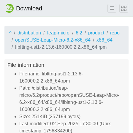
Download
^
distribution
leap-micro
6.2
product
repo
openSUSE-Leap-Micro-6.2-x86_64
x86_64
liblttng-ust1-2.13.6-160000.2.2.x86_64.rpm
File information
Filename: liblttng-ust1-2.13.6-
160000.2.2.x86_64.rpm
Path: /distribution/leap-
micro/6.2/product/repo/openSUSE-Leap-Micro-
6.2-x86_64/x86_64/liblttng-ust1-2.13.6-
160000.2.2.x86_64.rpm
Size: 251KiB (257199 bytes)
Last modified: 02-Sep-2025 17:30:00 (Unix
timestamp: 1756834200)