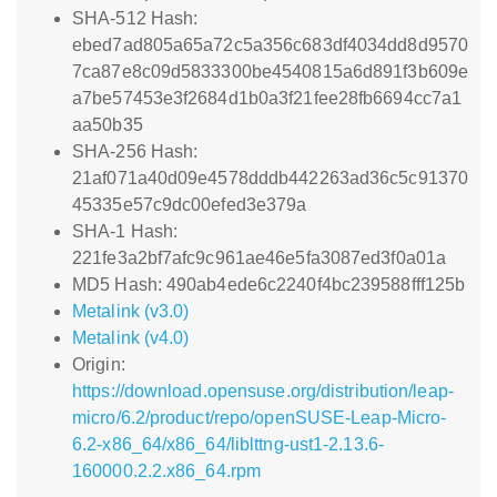
SHA-512 Hash:
ebed7ad805a65a72c5a356c683df4034dd8d9570
7ca87e8c09d5833300be4540815a6d891f3b609e
a7be57453e3f2684d1b0a3f21fee28fb6694cc7a1
aa50b35
SHA-256 Hash:
21af071a40d09e4578dddb442263ad36c5c91370
45335e57c9dc00efed3e379a
SHA-1 Hash:
221fe3a2bf7afc9c961ae46e5fa3087ed3f0a01a
MD5 Hash: 490ab4ede6c2240f4bc239588fff125b
Metalink (v3.0)
Metalink (v4.0)
Origin:
https://download.opensuse.org/distribution/leap-
micro/6.2/product/repo/openSUSE-Leap-Micro-
6.2-x86_64/x86_64/liblttng-ust1-2.13.6-
160000.2.2.x86_64.rpm