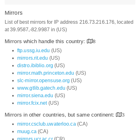
Mirrors
List of best mirrors for IP address 216.73.216.176, located
at 39.9587,-82.9987 in (US)
Mirrors which handle this country:
8
ftp.ussg.iu.edu
(US)
mirrors.rit.edu
(US)
distro.ibiblio.org
(US)
mirror.math.princeton.edu
(US)
slc-mirror.opensuse.org
(US)
www.gtlib.gatech.edu
(US)
mirror.siena.edu
(US)
mirror.fcix.net
(US)
Mirrors in other countries, but same continent:
3
mirror.csclub.uwaterloo.ca
(CA)
muug.ca
(CA)
mirrors.ucr.ac.cr
(CR)