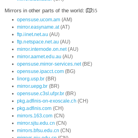
Mirrors in other parts of the world:
55
opensuse.ucom.am
(AM)
mirror.easyname.at
(AT)
ftp.iinet.net.au
(AU)
ftp.netspace.net.au
(AU)
mirror.internode.on.net
(AU)
mirror.aarnet.edu.au
(AU)
opensuse.mirror-services.net
(BE)
opensuse.ipacct.com
(BG)
linorg.usp.br
(BR)
mirror.uepg.br
(BR)
opensuse.c3sl.ufpr.br
(BR)
pkg.adfinis-on-exoscale.ch
(CH)
pkg.adfinis.com
(CH)
mirrors.163.com
(CN)
mirror.sjtu.edu.cn
(CN)
mirrors.bfsu.edu.cn
(CN)
mirrors.nju.edu.cn
(CN)