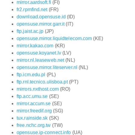
mirror.aardsoft.fi
(FI)
fr2.rpmfind.net
(FR)
download.opensuse.id
(ID)
opensuse.mirror.garr.it
(IT)
ftp.jaist.ac.jp
(JP)
opensuse.mirror.liquidtelecom.com
(KE)
mirror.kakao.com
(KR)
opensuse.koyanet.lv
(LV)
mirror.nl.leaseweb.net
(NL)
opensuse.mirror.liteserver.nl
(NL)
ftp.icm.edu.pl
(PL)
ftp.rnl.tecnico.ulisboa.pt
(PT)
mirrors.nxthost.com
(RO)
ftp.acc.umu.se
(SE)
mirror.accum.se
(SE)
mirror.freedif.org
(SG)
tux.rainside.sk
(SK)
free.nchc.org.tw
(TW)
opensuse.ip-connect.info
(UA)