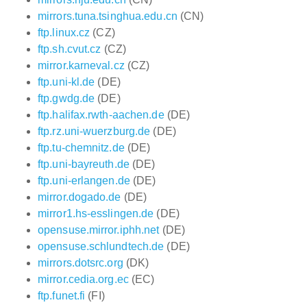
mirrors.tuna.tsinghua.edu.cn
(CN)
ftp.linux.cz
(CZ)
ftp.sh.cvut.cz
(CZ)
mirror.karneval.cz
(CZ)
ftp.uni-kl.de
(DE)
ftp.gwdg.de
(DE)
ftp.halifax.rwth-aachen.de
(DE)
ftp.rz.uni-wuerzburg.de
(DE)
ftp.tu-chemnitz.de
(DE)
ftp.uni-bayreuth.de
(DE)
ftp.uni-erlangen.de
(DE)
mirror.dogado.de
(DE)
mirror1.hs-esslingen.de
(DE)
opensuse.mirror.iphh.net
(DE)
opensuse.schlundtech.de
(DE)
mirrors.dotsrc.org
(DK)
mirror.cedia.org.ec
(EC)
ftp.funet.fi
(FI)