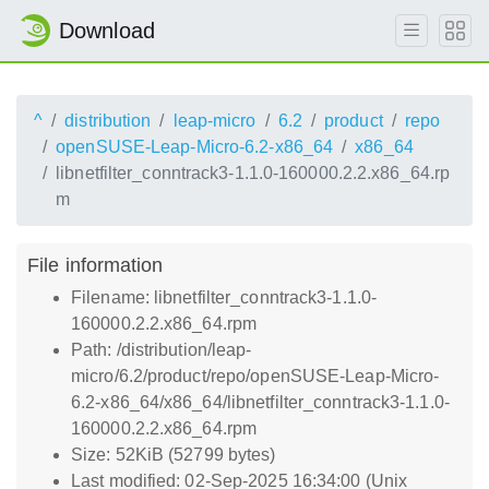
Download
^
distribution
leap-micro
6.2
product
repo
openSUSE-Leap-Micro-6.2-x86_64
x86_64
libnetfilter_conntrack3-1.1.0-160000.2.2.x86_64.rp
m
File information
Filename: libnetfilter_conntrack3-1.1.0-
160000.2.2.x86_64.rpm
Path: /distribution/leap-
micro/6.2/product/repo/openSUSE-Leap-Micro-
6.2-x86_64/x86_64/libnetfilter_conntrack3-1.1.0-
160000.2.2.x86_64.rpm
Size: 52KiB (52799 bytes)
Last modified: 02-Sep-2025 16:34:00 (Unix