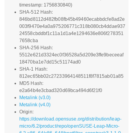
timestamp: 1756830840)
SHA-512 Hash:
846bd8112d482fb08fb45b49460ecabbdcfe8ad2e
003f9470e4a0a975206771c318b080cb4ddae937
24558cbddbf1c11a1d1a4e1294636e806f278351
7658cba
SHA-256 Hash:
5512e621d3324ec0f36528a5d209e3ffe9beceeaf
18470ba1e7dd15c51174ad0
SHA-1 Hash:
812ec65bb02c27233964148511f8f7815ab01a85
MD5 Hash:
e2a64b4e3cbad320d69bca494d6f21f0
Metalink (v3.0)
Metalink (v4.0)
Origin:
https://download.opensuse.org/distribution/leap-
micro/6.2/product/repo/openSUSE-Leap-Micro-