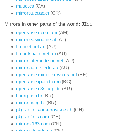
muug.ca
(CA)
mirrors.ucr.ac.cr
(CR)
Mirrors in other parts of the world:
55
opensuse.ucom.am
(AM)
mirror.easyname.at
(AT)
ftp.iinet.net.au
(AU)
ftp.netspace.net.au
(AU)
mirror.internode.on.net
(AU)
mirror.aarnet.edu.au
(AU)
opensuse.mirror-services.net
(BE)
opensuse.ipacct.com
(BG)
opensuse.c3sl.ufpr.br
(BR)
linorg.usp.br
(BR)
mirror.uepg.br
(BR)
pkg.adfinis-on-exoscale.ch
(CH)
pkg.adfinis.com
(CH)
mirrors.163.com
(CN)
mirror.sjtu.edu.cn
(CN)