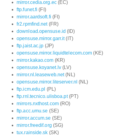
mirror.cedia.org.ec
(EC)
ftp.funet.fi
(FI)
mirror.aardsoft.fi
(FI)
fr2.rpmfind.net
(FR)
download.opensuse.id
(ID)
opensuse.mirror.garr.it
(IT)
ftp.jaist.ac.jp
(JP)
opensuse.mirror.liquidtelecom.com
(KE)
mirror.kakao.com
(KR)
opensuse.koyanet.lv
(LV)
mirror.nl.leaseweb.net
(NL)
opensuse.mirror.liteserver.nl
(NL)
ftp.icm.edu.pl
(PL)
ftp.rnl.tecnico.ulisboa.pt
(PT)
mirrors.nxthost.com
(RO)
ftp.acc.umu.se
(SE)
mirror.accum.se
(SE)
mirror.freedif.org
(SG)
tux.rainside.sk
(SK)