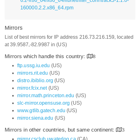
6.2-x86_64/x86_64/libnetfilter_conntrack3-1.1.0-
160000.2.2.x86_64.rpm
Mirrors
List of best mirrors for IP address 216.73.216.159, located
at 39.9587,-82.9987 in (US)
Mirrors which handle this country:
8
ftp.ussg.iu.edu
(US)
mirrors.rit.edu
(US)
distro.ibiblio.org
(US)
mirror.fcix.net
(US)
mirror.math.princeton.edu
(US)
slc-mirror.opensuse.org
(US)
www.gtlib.gatech.edu
(US)
mirror.siena.edu
(US)
Mirrors in other countries, but same continent:
3
mirror.csclub.uwaterloo.ca
(CA)