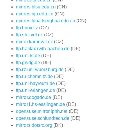
mirrors.bfsu.edu.cn
(CN)
mirrors.nju.edu.cn
(CN)
mirrors.tuna.tsinghua.edu.cn
(CN)
ftp.linux.cz
(CZ)
ftp.sh.cvut.cz
(CZ)
mirror.karneval.cz
(CZ)
ftp.halifax.rwth-aachen.de
(DE)
ftp.uni-kl.de
(DE)
ftp.gwdg.de
(DE)
ftp.rz.uni-wuerzburg.de
(DE)
ftp.tu-chemnitz.de
(DE)
ftp.uni-bayreuth.de
(DE)
ftp.uni-erlangen.de
(DE)
mirror.dogado.de
(DE)
mirror1.hs-esslingen.de
(DE)
opensuse.mirror.iphh.net
(DE)
opensuse.schlundtech.de
(DE)
mirrors.dotsrc.org
(DK)