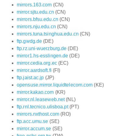
mirrors.163.com
(CN)
mirror.sjtu.edu.cn
(CN)
mirrors.bfsu.edu.cn
(CN)
mirrors.nju.edu.cn
(CN)
mirrors.tuna.tsinghua.edu.cn
(CN)
ftp.gwdg.de
(DE)
ftp.rz.uni-wuerzburg.de
(DE)
mirror1.hs-esslingen.de
(DE)
mirror.cedia.org.ec
(EC)
mirror.aardsoft.fi
(FI)
ftp.jaist.ac.jp
(JP)
opensuse.mirror.liquidtelecom.com
(KE)
mirror.kakao.com
(KR)
mirror.nl.leaseweb.net
(NL)
ftp.rnl.tecnico.ulisboa.pt
(PT)
mirrors.nxthost.com
(RO)
ftp.acc.umu.se
(SE)
mirror.accum.se
(SE)
free.nchc.org.tw
(TW)