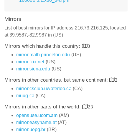
160000.3.1.x86_64.rpm
Mirrors
List of best mirrors for IP address 216.73.216.125, located
at 39.9587,-82.9987 in (US)
Mirrors which handle this country:
3
mirror.math.princeton.edu
(US)
mirror.fcix.net
(US)
mirror.siena.edu
(US)
Mirrors in other countries, but same continent:
2
mirror.csclub.uwaterloo.ca
(CA)
muug.ca
(CA)
Mirrors in other parts of the world:
23
opensuse.ucom.am
(AM)
mirror.easyname.at
(AT)
mirror.uepg.br
(BR)