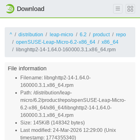
Download
^
distribution
leap-micro
6.2
product
repo
openSUSE-Leap-Micro-6.2-x86_64
x86_64
libnghttp2-14-1.64.0-160000.3.1.x86_64.rpm
File information
Filename: libnghttp2-14-1.64.0-
160000.3.1.x86_64.rpm
Path: /distribution/leap-
micro/6.2/product/repo/openSUSE-Leap-Micro-
6.2-x86_64/x86_64/libnghttp2-14-1.64.0-
160000.3.1.x86_64.rpm
Size: 145KiB (148342 bytes)
Last modified: 24-Mar-2026 12:29:00 (Unix
timestamp: 1774355340)