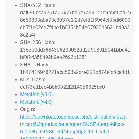
SHA-512 Hash:
daf096bca4261a30677be6e7a441c1e9b5b8aa15
8659898aba73c3037e1f2d7efd1f6964cf8bdf6000
cb5f3e02ed7fdbe1b6354b54e07900b6621bd9a3
8c2a4f
SHA-256 Hash:
1385b0dd3684396299052dd2d908915041bbd41
bf0f24358d92b9ea2693c125f
SHA-1 Hash:
1b47416976221acc503a2c4e221b674efc6ce4d1
MD5 Hash:
edf73cd1ec4bbb0022f2f14056925bc0
Metalink (v3.0)
Metalink (v4.0)
Origin:
https://download.opensuse.org/distribution/leap-
micro/6.2/product/repo/openSUSE-Leap-Micro-
6.2-x86_64/x86_64/libnghttp2-14-1.64.0-