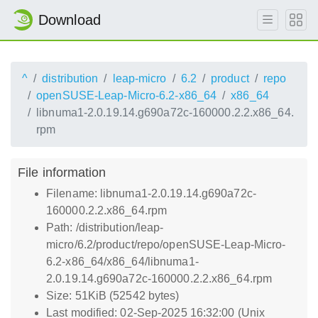
Download
^
distribution
leap-micro
6.2
product
repo
openSUSE-Leap-Micro-6.2-x86_64
x86_64
libnuma1-2.0.19.14.g690a72c-160000.2.2.x86_64.
rpm
File information
Filename: libnuma1-2.0.19.14.g690a72c-
160000.2.2.x86_64.rpm
Path: /distribution/leap-
micro/6.2/product/repo/openSUSE-Leap-Micro-
6.2-x86_64/x86_64/libnuma1-
2.0.19.14.g690a72c-160000.2.2.x86_64.rpm
Size: 51KiB (52542 bytes)
Last modified: 02-Sep-2025 16:32:00 (Unix