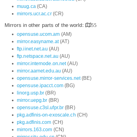
muug.ca
(CA)
mirrors.ucr.ac.cr
(CR)
Mirrors in other parts of the world:
55
opensuse.ucom.am
(AM)
mirror.easyname.at
(AT)
ftp.iinet.net.au
(AU)
ftp.netspace.net.au
(AU)
mirror.internode.on.net
(AU)
mirror.aarnet.edu.au
(AU)
opensuse.mirror-services.net
(BE)
opensuse.ipacct.com
(BG)
linorg.usp.br
(BR)
mirror.uepg.br
(BR)
opensuse.c3sl.ufpr.br
(BR)
pkg.adfinis-on-exoscale.ch
(CH)
pkg.adfinis.com
(CH)
mirrors.163.com
(CN)
mirror.sjtu.edu.cn
(CN)