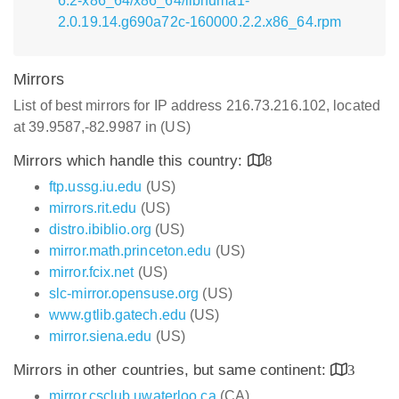
6.2-x86_64/x86_64/libnuma1-
2.0.19.14.g690a72c-160000.2.2.x86_64.rpm
Mirrors
List of best mirrors for IP address 216.73.216.102, located
at 39.9587,-82.9987 in (US)
Mirrors which handle this country:
8
ftp.ussg.iu.edu
(US)
mirrors.rit.edu
(US)
distro.ibiblio.org
(US)
mirror.math.princeton.edu
(US)
mirror.fcix.net
(US)
slc-mirror.opensuse.org
(US)
www.gtlib.gatech.edu
(US)
mirror.siena.edu
(US)
Mirrors in other countries, but same continent:
3
mirror.csclub.uwaterloo.ca
(CA)