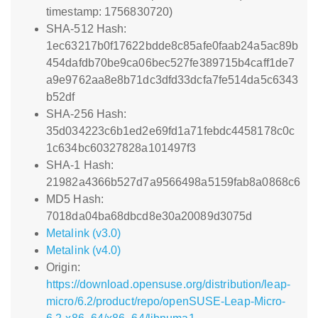
timestamp: 1756830720)
SHA-512 Hash:
1ec63217b0f17622bdde8c85afe0faab24a5ac89b
454dafdb70be9ca06bec527fe389715b4caff1de7
a9e9762aa8e8b71dc3dfd33dcfa7fe514da5c6343
b52df
SHA-256 Hash:
35d034223c6b1ed2e69fd1a71febdc4458178c0c
1c634bc60327828a101497f3
SHA-1 Hash:
21982a4366b527d7a9566498a5159fab8a0868c6
MD5 Hash:
7018da04ba68dbcd8e30a20089d3075d
Metalink (v3.0)
Metalink (v4.0)
Origin:
https://download.opensuse.org/distribution/leap-
micro/6.2/product/repo/openSUSE-Leap-Micro-