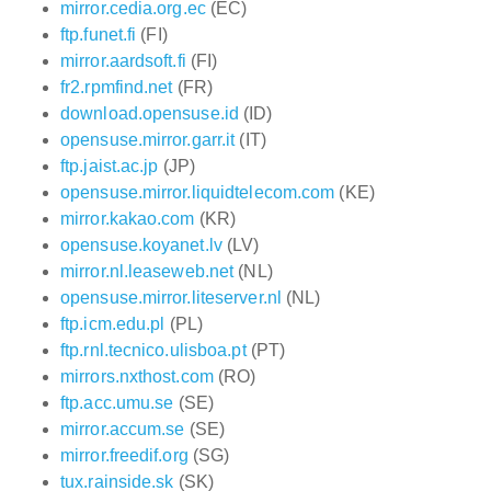
mirror.cedia.org.ec
(EC)
ftp.funet.fi
(FI)
mirror.aardsoft.fi
(FI)
fr2.rpmfind.net
(FR)
download.opensuse.id
(ID)
opensuse.mirror.garr.it
(IT)
ftp.jaist.ac.jp
(JP)
opensuse.mirror.liquidtelecom.com
(KE)
mirror.kakao.com
(KR)
opensuse.koyanet.lv
(LV)
mirror.nl.leaseweb.net
(NL)
opensuse.mirror.liteserver.nl
(NL)
ftp.icm.edu.pl
(PL)
ftp.rnl.tecnico.ulisboa.pt
(PT)
mirrors.nxthost.com
(RO)
ftp.acc.umu.se
(SE)
mirror.accum.se
(SE)
mirror.freedif.org
(SG)
tux.rainside.sk
(SK)