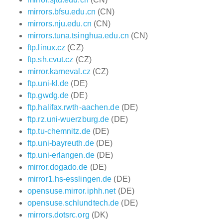
mirrors.bfsu.edu.cn
(CN)
mirrors.nju.edu.cn
(CN)
mirrors.tuna.tsinghua.edu.cn
(CN)
ftp.linux.cz
(CZ)
ftp.sh.cvut.cz
(CZ)
mirror.karneval.cz
(CZ)
ftp.uni-kl.de
(DE)
ftp.gwdg.de
(DE)
ftp.halifax.rwth-aachen.de
(DE)
ftp.rz.uni-wuerzburg.de
(DE)
ftp.tu-chemnitz.de
(DE)
ftp.uni-bayreuth.de
(DE)
ftp.uni-erlangen.de
(DE)
mirror.dogado.de
(DE)
mirror1.hs-esslingen.de
(DE)
opensuse.mirror.iphh.net
(DE)
opensuse.schlundtech.de
(DE)
mirrors.dotsrc.org
(DK)