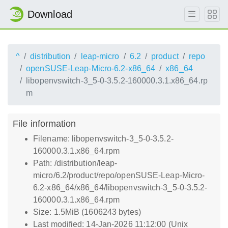
Download
^
distribution
leap-micro
6.2
product
repo
openSUSE-Leap-Micro-6.2-x86_64
x86_64
libopenvswitch-3_5-0-3.5.2-160000.3.1.x86_64.rp
m
File information
Filename: libopenvswitch-3_5-0-3.5.2-
160000.3.1.x86_64.rpm
Path: /distribution/leap-
micro/6.2/product/repo/openSUSE-Leap-Micro-
6.2-x86_64/x86_64/libopenvswitch-3_5-0-3.5.2-
160000.3.1.x86_64.rpm
Size: 1.5MiB (1606243 bytes)
Last modified: 14-Jan-2026 11:12:00 (Unix