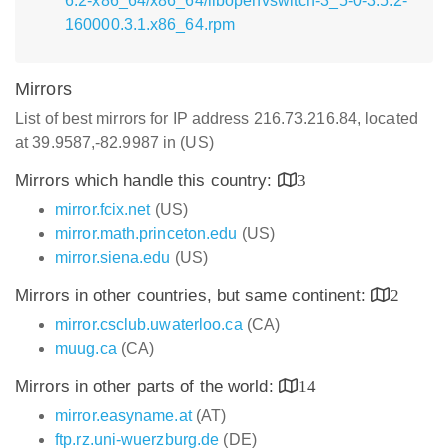
6.2-x86_64/x86_64/libopenvswitch-3_5-0-3.5.2-
160000.3.1.x86_64.rpm
Mirrors
List of best mirrors for IP address 216.73.216.84, located
at 39.9587,-82.9987 in (US)
Mirrors which handle this country:
3
mirror.fcix.net
(US)
mirror.math.princeton.edu
(US)
mirror.siena.edu
(US)
Mirrors in other countries, but same continent:
2
mirror.csclub.uwaterloo.ca
(CA)
muug.ca
(CA)
Mirrors in other parts of the world:
14
mirror.easyname.at
(AT)
ftp.rz.uni-wuerzburg.de
(DE)