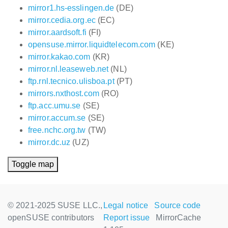
mirror1.hs-esslingen.de
(DE)
mirror.cedia.org.ec
(EC)
mirror.aardsoft.fi
(FI)
opensuse.mirror.liquidtelecom.com
(KE)
mirror.kakao.com
(KR)
mirror.nl.leaseweb.net
(NL)
ftp.rnl.tecnico.ulisboa.pt
(PT)
mirrors.nxthost.com
(RO)
ftp.acc.umu.se
(SE)
mirror.accum.se
(SE)
free.nchc.org.tw
(TW)
mirror.dc.uz
(UZ)
Toggle map
© 2021-2025 SUSE LLC.,
Legal notice
Source code
openSUSE contributors
Report issue
MirrorCache