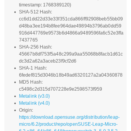
timestamp: 1768389120)
SHA-512 Hash:
cc6d1dd22d33e33f351cda866ff92908beb55bb09
d48ba3ee194b8fee964dae49894b3796ab0dd59
916d447769e9573b6d4866a9489596fa6c52e3ffa
7437765
SHA-256 Hash:
45667b8df753f5a48c299a9aa55068b8facb1d61c
dc3d2a62a3aceb23f9cf2d6
SHA-1 Hash:
6fedef815d3046b18b49ad6320127a2a04360878
MD5 Hash:
c5498c2d315d707228e9e2598573f959
Metalink (v3.0)
Metalink (v4.0)
Origin:
https://download.opensuse.org/distribution/leap-
micro/6.2/product/repo/openSUSE-Leap-Micro-