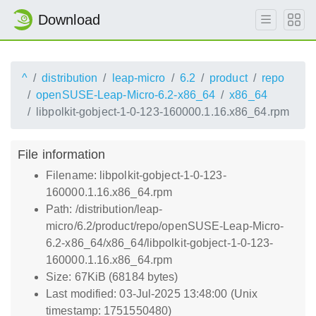
Download
^
distribution
leap-micro
6.2
product
repo
openSUSE-Leap-Micro-6.2-x86_64
x86_64
libpolkit-gobject-1-0-123-160000.1.16.x86_64.rpm
File information
Filename: libpolkit-gobject-1-0-123-
160000.1.16.x86_64.rpm
Path: /distribution/leap-
micro/6.2/product/repo/openSUSE-Leap-Micro-
6.2-x86_64/x86_64/libpolkit-gobject-1-0-123-
160000.1.16.x86_64.rpm
Size: 67KiB (68184 bytes)
Last modified: 03-Jul-2025 13:48:00 (Unix
timestamp: 1751550480)