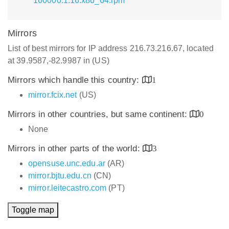
160000.1.16.x86_64.rpm
Mirrors
List of best mirrors for IP address 216.73.216.67, located
at 39.9587,-82.9987 in (US)
Mirrors which handle this country:
1
mirror.fcix.net
(US)
Mirrors in other countries, but same continent:
0
None
Mirrors in other parts of the world:
3
opensuse.unc.edu.ar
(AR)
mirror.bjtu.edu.cn
(CN)
mirror.leitecastro.com
(PT)
Toggle map