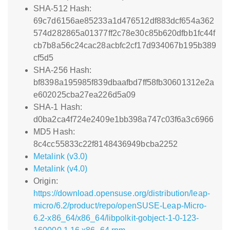
SHA-512 Hash:
69c7d6156ae85233a1d476512df883dcf654a362
574d282865a01377ff2c78e30c85b620dfbb1fc44f
cb7b8a56c24cac28acbfc2cf17d934067b195b389
cf5d5
SHA-256 Hash:
bf8398a195985f839dbaafbd7ff58fb30601312e2a
e602025cba27ea226d5a09
SHA-1 Hash:
d0ba2ca4f724e2409e1bb398a747c03f6a3c6966
MD5 Hash:
8c4cc55833c22f8148436949bcba2252
Metalink (v3.0)
Metalink (v4.0)
Origin:
https://download.opensuse.org/distribution/leap-
micro/6.2/product/repo/openSUSE-Leap-Micro-
6.2-x86_64/x86_64/libpolkit-gobject-1-0-123-