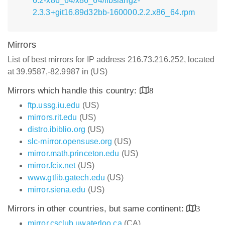
6.2-x86_64/x86_64/libslang2-
2.3.3+git16.89d32bb-160000.2.2.x86_64.rpm
Mirrors
List of best mirrors for IP address 216.73.216.252, located
at 39.9587,-82.9987 in (US)
Mirrors which handle this country:
8
ftp.ussg.iu.edu
(US)
mirrors.rit.edu
(US)
distro.ibiblio.org
(US)
slc-mirror.opensuse.org
(US)
mirror.math.princeton.edu
(US)
mirror.fcix.net
(US)
www.gtlib.gatech.edu
(US)
mirror.siena.edu
(US)
Mirrors in other countries, but same continent:
3
mirror.csclub.uwaterloo.ca
(CA)