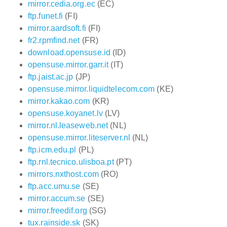
mirror.cedia.org.ec
(EC)
ftp.funet.fi
(FI)
mirror.aardsoft.fi
(FI)
fr2.rpmfind.net
(FR)
download.opensuse.id
(ID)
opensuse.mirror.garr.it
(IT)
ftp.jaist.ac.jp
(JP)
opensuse.mirror.liquidtelecom.com
(KE)
mirror.kakao.com
(KR)
opensuse.koyanet.lv
(LV)
mirror.nl.leaseweb.net
(NL)
opensuse.mirror.liteserver.nl
(NL)
ftp.icm.edu.pl
(PL)
ftp.rnl.tecnico.ulisboa.pt
(PT)
mirrors.nxthost.com
(RO)
ftp.acc.umu.se
(SE)
mirror.accum.se
(SE)
mirror.freedif.org
(SG)
tux.rainside.sk
(SK)