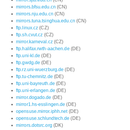
mirrors.bfsu.edu.cn
(CN)
mirrors.nju.edu.cn
(CN)
mirrors.tuna.tsinghua.edu.cn
(CN)
ftp.linux.cz
(CZ)
ftp.sh.cvut.cz
(CZ)
mirror.karneval.cz
(CZ)
ftp.halifax.rwth-aachen.de
(DE)
ftp.uni-kl.de
(DE)
ftp.gwdg.de
(DE)
ftp.rz.uni-wuerzburg.de
(DE)
ftp.tu-chemnitz.de
(DE)
ftp.uni-bayreuth.de
(DE)
ftp.uni-erlangen.de
(DE)
mirror.dogado.de
(DE)
mirror1.hs-esslingen.de
(DE)
opensuse.mirror.iphh.net
(DE)
opensuse.schlundtech.de
(DE)
mirrors.dotsrc.org
(DK)