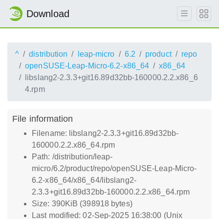
Download
^
distribution
leap-micro
6.2
product
repo
openSUSE-Leap-Micro-6.2-x86_64
x86_64
libslang2-2.3.3+git16.89d32bb-160000.2.2.x86_6
4.rpm
File information
Filename: libslang2-2.3.3+git16.89d32bb-
160000.2.2.x86_64.rpm
Path: /distribution/leap-
micro/6.2/product/repo/openSUSE-Leap-Micro-
6.2-x86_64/x86_64/libslang2-
2.3.3+git16.89d32bb-160000.2.2.x86_64.rpm
Size: 390KiB (398918 bytes)
Last modified: 02-Sep-2025 16:38:00 (Unix