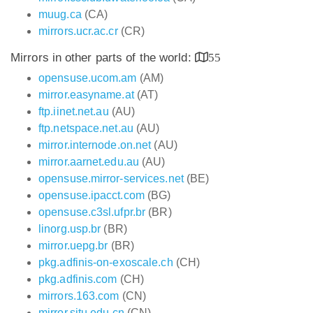
muug.ca
(CA)
mirrors.ucr.ac.cr
(CR)
Mirrors in other parts of the world:
55
opensuse.ucom.am
(AM)
mirror.easyname.at
(AT)
ftp.iinet.net.au
(AU)
ftp.netspace.net.au
(AU)
mirror.internode.on.net
(AU)
mirror.aarnet.edu.au
(AU)
opensuse.mirror-services.net
(BE)
opensuse.ipacct.com
(BG)
opensuse.c3sl.ufpr.br
(BR)
linorg.usp.br
(BR)
mirror.uepg.br
(BR)
pkg.adfinis-on-exoscale.ch
(CH)
pkg.adfinis.com
(CH)
mirrors.163.com
(CN)
mirror.sjtu.edu.cn
(CN)