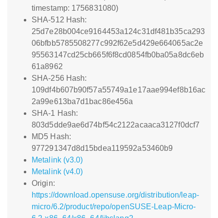
timestamp: 1756831080)
SHA-512 Hash:
25d7e28b004ce9164453a124c31df481b35ca293
06bfbb5785508277c992f62e5d429e664065ac2e
95563147cd25cb665f6f8cd0854fb0ba05a8dc6eb
61a8962
SHA-256 Hash:
109df4b607b90f57a55749a1e17aae994ef8b16ac
2a99e613ba7d1bac86e456a
SHA-1 Hash:
803d5dde9ae6d74bf54c2122acaaca3127f0dcf7
MD5 Hash:
977291347d8d15bdea119592a53460b9
Metalink (v3.0)
Metalink (v4.0)
Origin:
https://download.opensuse.org/distribution/leap-
micro/6.2/product/repo/openSUSE-Leap-Micro-